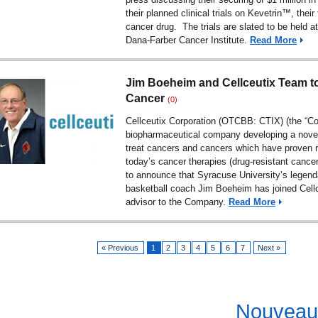
their planned clinical trials on Kevetrin™, their 
cancer drug. The trials are slated to be held a
Dana-Farber Cancer Institute.
Read More
Jim Boeheim and Cellceutix Team to
Cancer
(0)
Cellceutix Corporation (OTCBB: CTIX) (the “C
biopharmaceutical company developing a novel
treat cancers and cancers which have proven r
today’s cancer therapies (drug-resistant cance
to announce that Syracuse University’s legen
basketball coach Jim Boeheim has joined Cell
advisor to the Company.
Read More
« Previous
1
2
3
4
5
6
7
Next »
Nouveau