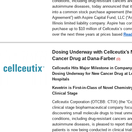
conditions, including drug-resistant cancers an
autoimmune diseases, today announced that it
into a common stock purchase agreement (the
Agreement”) with Aspire Capital Fund, LLC (“As
Illinois limited liability company. Aspire has c
purchase up to $10 million of Cellceutix’s co
over the next three years at prices based
Rea
Dosing Underway with Cellceutix’s
Cancer Drug at Dana-Farber
(0)
Cellceutix Hits Major Milestone in Company
Dosing Underway for New Cancer Drug at L
Hospitals
Kevetrin is First-in-Class of Novel Chemistr
Clinical Stage
Cellceutix Corporation (OTCBB: CTIX) (the “C
clinical stage biopharmaceutical company foc
discovering small molecule drugs to treat unm
conditions, including drug-resistant cancers an
autoimmune diseases, is pleased to report that
patients is now being conducted in clinical trial