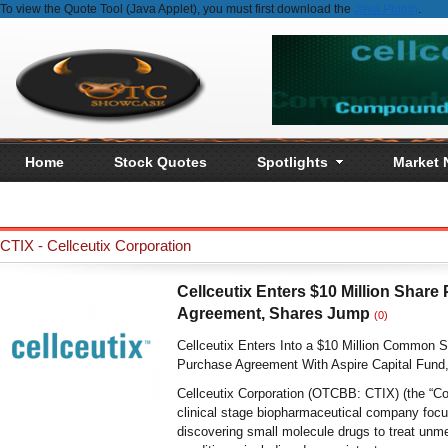
To view the Quote Tool (Java Applet), you must first download the
Java Plugin
.
Home
Stock Quotes
Spotlights
Market
CTIX - Cellceutix Corporation
Cellceutix Enters $10 Million Share
Agreement, Shares Jump
(0)
Cellceutix Enters Into a $10 Million Common 
Purchase Agreement With Aspire Capital Fund
Cellceutix Corporation (OTCBB: CTIX) (the “C
clinical stage biopharmaceutical company foc
discovering small molecule drugs to treat unm