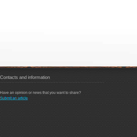
Contacts and information
Have an opinion or news that you want to share?
Submit an article