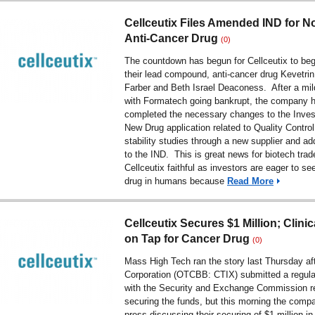
Cellceutix Files Amended IND for N
Anti-Cancer Drug
(0)
The countdown has begun for Cellceutix to beg
their lead compound, anti-cancer drug Kevetrin
Farber and Beth Israel Deaconess. After a mi
with Formatech going bankrupt, the company 
completed the necessary changes to the Invest
New Drug application related to Quality Control
stability studies through a new supplier and ad
to the IND. This is great news for biotech trad
Cellceutix faithful as investors are eager to s
drug in humans because
Read More
Cellceutix Secures $1 Million; Clinica
on Tap for Cancer Drug
(0)
Mass High Tech ran the story last Thursday aft
Corporation (OTCBB: CTIX) submitted a regulat
with the Security and Exchange Commission re
securing the funds, but this morning the comp
press discussing their securing of $1 million in