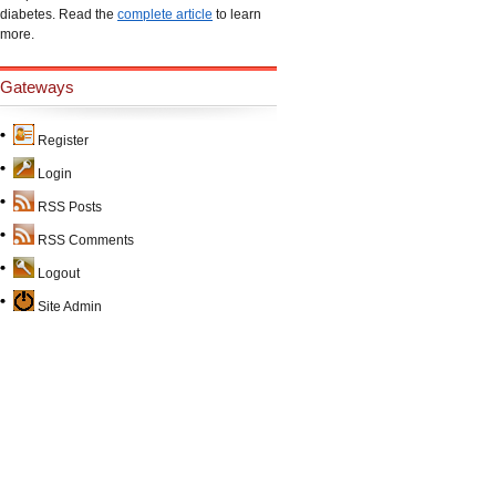
diabetes. Read the
complete article
to learn
more.
Gateways
Register
Login
RSS Posts
RSS Comments
Logout
Site Admin