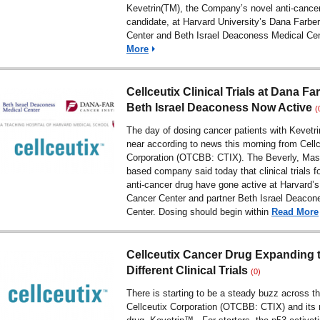
Kevetrin(TM), the Company’s novel anti-cance
candidate, at Harvard University’s Dana Farbe
Center and Beth Israel Deaconess Medical Ce
More
Cellceutix Clinical Trials at Dana Fa
Beth Israel Deaconess Now Active
(
The day of dosing cancer patients with Kevetri
near according to news this morning from Cellc
Corporation (OTCBB: CTIX). The Beverly, Mas
based company said today that clinical trials fo
anti-cancer drug have gone active at Harvard’
Cancer Center and partner Beth Israel Deacon
Center. Dosing should begin within
Read More
Cellceutix Cancer Drug Expanding 
Different Clinical Trials
(0)
There is starting to be a steady buzz across t
Cellceutix Corporation (OTCBB: CTIX) and its 