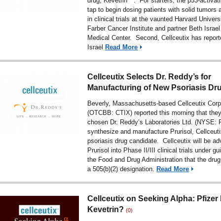
drug, Kevetrin™. For starters, the p53-activati
tap to begin dosing patients with solid tumors
in clinical trials at the vaunted Harvard Univer
Farber Cancer Institute and partner Beth Isra
Medical Center. Second, Cellceutix has report
Israel
Read More
Cellceutix Selects Dr. Reddy’s for
Manufacturing of New Psoriasis Dr
Beverly, Massachusetts-based Cellceutix Corp
(OTCBB: CTIX) reported this morning that the
chosen Dr. Reddy’s Laboratories Ltd. (NYSE: 
synthesize and manufacture Prurisol, Cellceutix
psoriasis drug candidate. Cellceutix will be a
Prurisol into Phase II/III clinical trials under g
the Food and Drug Administration that the drug 
a 505(b)(2) designation.
Read More
Cellceutix on Seeking Alpha: Pfizer
Kevetrin?
(0)