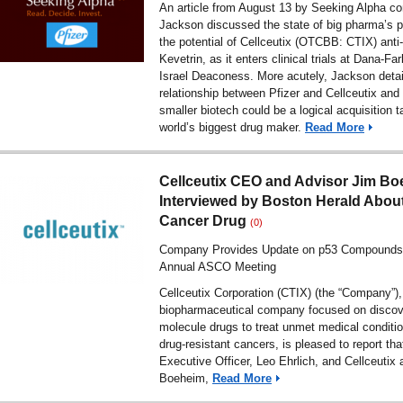
An article from August 13 by Seeking Alpha con
Jackson discussed the state of big pharma’s p
the potential of Cellceutix (OTCBB: CTIX) anti
Kevetrin, as it enters clinical trials at Dana-F
Israel Deaconess. More acutely, Jackson detai
relationship between Pfizer and Cellceutix and
smaller biotech could be a logical acquisition ta
world’s biggest drug maker.
Read More
Cellceutix CEO and Advisor Jim B
Interviewed by Boston Herald Abou
Cancer Drug
(0)
Company Provides Update on p53 Compound
Annual ASCO Meeting
Cellceutix Corporation (CTIX) (the “Company”),
biopharmaceutical company focused on discov
molecule drugs to treat unmet medical conditio
drug-resistant cancers, is pleased to report that
Executive Officer, Leo Ehrlich, and Cellceutix 
Boeheim,
Read More