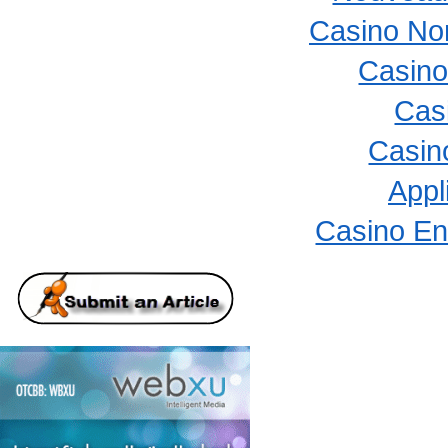
Casino No
Casino
Cas
Casino
Appl
Casino En