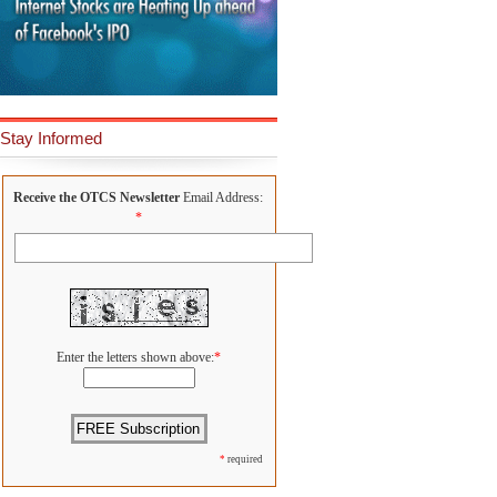
Stay Informed
Receive the OTCS Newsletter
Email Address:
*
Enter the letters shown above:
*
*
required