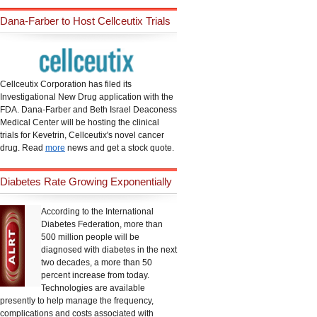
Dana-Farber to Host Cellceutix Trials
Cellceutix Corporation has filed its
Investigational New Drug application with the
FDA. Dana-Farber and Beth Israel Deaconess
Medical Center will be hosting the clinical
trials for Kevetrin, Cellceutix's novel cancer
drug. Read
more
news and get a stock quote.
Diabetes Rate Growing Exponentially
According to the International
Diabetes Federation, more than
500 million people will be
diagnosed with diabetes in the next
two decades, a more than 50
percent increase from today.
Technologies are available
presently to help manage the frequency,
complications and costs associated with