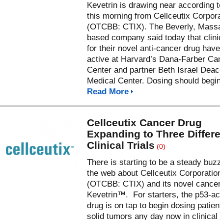
Kevetrin is drawing near according 
this morning from Cellceutix Corpor
(OTCBB: CTIX). The Beverly, Mass
based company said today that clinic
for their novel anti-cancer drug hav
active at Harvard’s Dana-Farber Ca
Center and partner Beth Israel Dea
Medical Center. Dosing should begin
Read More
Cellceutix Cancer Drug
Expanding to Three Differ
Clinical Trials
(0)
There is starting to be a steady buz
the web about Cellceutix Corporatio
(OTCBB: CTIX) and its novel cancer
Kevetrin™. For starters, the p53-ac
drug is on tap to begin dosing patien
solid tumors any day now in clinical t