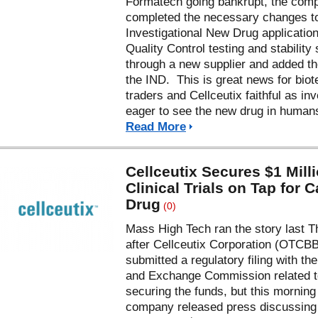
Formatech going bankrupt, the com
completed the necessary changes t
Investigational New Drug application
Quality Control testing and stability
through a new supplier and added th
the IND. This is great news for biot
traders and Cellceutix faithful as in
eager to see the new drug in huma
Read More
Cellceutix Secures $1 Milli
Clinical Trials on Tap for 
Drug
(0)
Mass High Tech ran the story last 
after Cellceutix Corporation (OTCB
submitted a regulatory filing with th
and Exchange Commission related t
securing the funds, but this morning
company released press discussing 