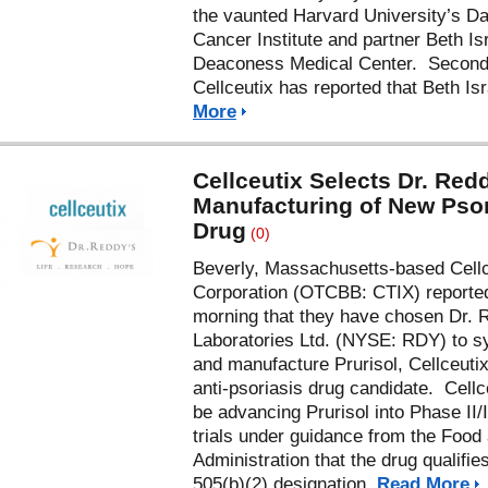
the vaunted Harvard University’s D
Cancer Institute and partner Beth Is
Deaconess Medical Center. Second
Cellceutix has reported that Beth Is
More
Cellceutix Selects Dr. Redd
Manufacturing of New Psor
Drug
(0)
Beverly, Massachusetts-based Cellc
Corporation (OTCBB: CTIX) reported
morning that they have chosen Dr. 
Laboratories Ltd. (NYSE: RDY) to s
and manufacture Prurisol, Cellceutix
anti-psoriasis drug candidate. Cellce
be advancing Prurisol into Phase II/II
trials under guidance from the Food
Administration that the drug qualifies
505(b)(2) designation.
Read More