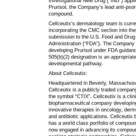
Investigational New Drug (“IND”) appli
Prurisol, the Company’s lead anti-psor
compound.
Cellceutix’s dermatology team is curre
incorporating the CMC section into the
submission to the U.S. Food and Drug
Administration (“FDA”). The Company 
developing Prurisol under FDA guidanc
505(b)(2) designation is an appropriat
developmental pathway.
About Cellceutix:
Headquartered in Beverly, Massachuse
Cellceutix is a publicly traded compan
the symbol “CTIX”. Cellceutix is a clin
biopharmaceutical company developin
innovative therapies in oncology, derm
and antibiotic applications. Cellceutix b
has a world class portfolio of compoun
now engaged in advancing its compou