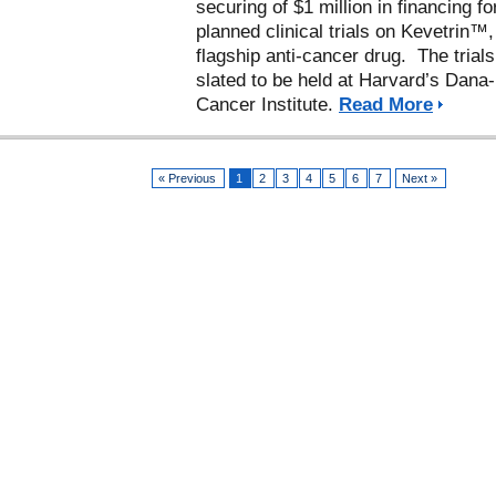
securing of $1 million in financing for
planned clinical trials on Kevetrin™,
flagship anti-cancer drug. The trials
slated to be held at Harvard’s Dana
Cancer Institute.
Read More
« Previous
1
2
3
4
5
6
7
Next »