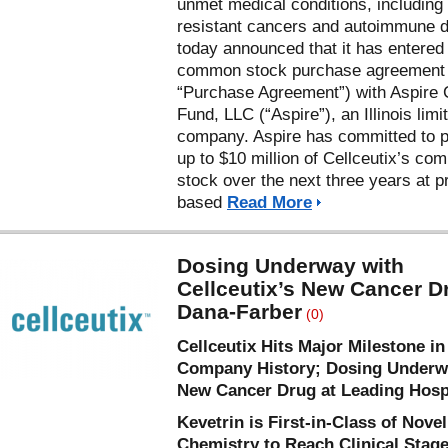
unmet medical conditions, including
resistant cancers and autoimmune 
today announced that it has entered 
common stock purchase agreement 
“Purchase Agreement”) with Aspire 
Fund, LLC (“Aspire”), an Illinois limit
company. Aspire has committed to 
up to $10 million of Cellceutix’s c
stock over the next three years at p
based
Read More
Dosing Underway with
Cellceutix’s New Cancer D
Dana-Farber
(0)
Cellceutix Hits Major Milestone in
Company History; Dosing Underw
New Cancer Drug at Leading Hosp
Kevetrin is First-in-Class of Novel
Chemistry to Reach Clinical Stag