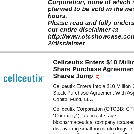
Corporation, none of which 
planned to be sold in the ne
hours.
Please read and fully under
our entire disclaimer at
http://www.otcshowcase.co
2/disclaimer.
Cellceutix Enters $10 Milli
Share Purchase Agreemen
Shares Jump
(0)
Cellceutix Enters Into a $10 Millio
Stock Purchase Agreement With Asp
Capital Fund, LLC
Cellceutix Corporation (OTCBB: CTI
“Company”), a clinical stage
biopharmaceutical company focuse
discovering small molecule drugs to 