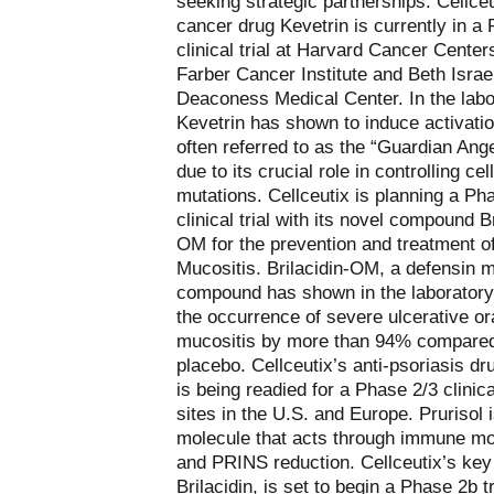
seeking strategic partnerships. Cellceu
cancer drug Kevetrin is currently in a
clinical trial at Harvard Cancer Center
Farber Cancer Institute and Beth Israe
Deaconess Medical Center. In the labo
Kevetrin has shown to induce activatio
often referred to as the “Guardian Ang
due to its crucial role in controlling cell
mutations. Cellceutix is planning a Ph
clinical trial with its novel compound Br
OM for the prevention and treatment o
Mucositis. Brilacidin-OM, a defensin 
compound has shown in the laboratory
the occurrence of severe ulcerative or
mucositis by more than 94% compared
placebo. Cellceutix’s anti-psoriasis dr
is being readied for a Phase 2/3 clinical
sites in the U.S. and Europe. Prurisol 
molecule that acts through immune mo
and PRINS reduction. Cellceutix’s key 
Brilacidin, is set to begin a Phase 2b tr