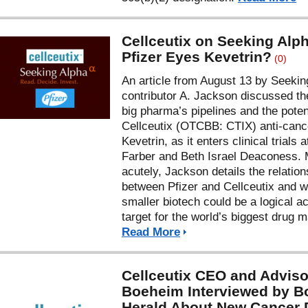
Cellceutix on Seeking Alp
Pfizer Eyes Kevetrin?
(0)
An article from August 13 by Seekin
contributor A. Jackson discussed the
big pharma’s pipelines and the potent
Cellceutix (OTCBB: CTIX) anti-canc
Kevetrin, as it enters clinical trials 
Farber and Beth Israel Deaconess.
acutely, Jackson details the relation
between Pfizer and Cellceutix and w
smaller biotech could be a logical ac
target for the world’s biggest drug m
Read More
Cellceutix CEO and Adviso
Boeheim Interviewed by B
Herald About New Cancer 