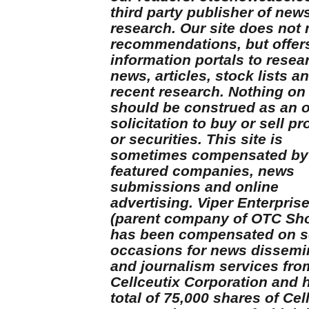
third party publisher of new
research. Our site does not
recommendations, but offer
information portals to resea
news, articles, stock lists a
recent research. Nothing on 
should be construed as an o
solicitation to buy or sell p
or securities. This site is
sometimes compensated by
featured companies, news
submissions and online
advertising. Viper Enterpris
(parent company of OTC Sh
has been compensated on s
occasions for news dissemi
and journalism services fro
Cellceutix Corporation and 
total of 75,000 shares of Cel