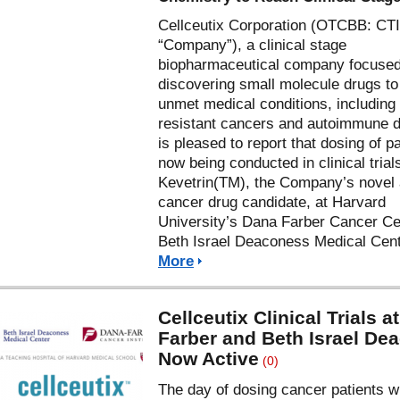
Cellceutix Corporation (OTCBB: CTI
“Company”), a clinical stage
biopharmaceutical company focuse
discovering small molecule drugs to 
unmet medical conditions, including
resistant cancers and autoimmune 
is pleased to report that dosing of pa
now being conducted in clinical trial
Kevetrin(TM), the Company’s novel 
cancer drug candidate, at Harvard
University’s Dana Farber Cancer Ce
Beth Israel Deaconess Medical Cen
More
Cellceutix Clinical Trials a
Farber and Beth Israel De
Now Active
(0)
The day of dosing cancer patients w