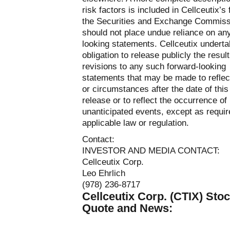
risk factors is included in Cellceutix’s 
the Securities and Exchange Commiss
should not place undue reliance on an
looking statements. Cellceutix undert
obligation to release publicly the resul
revisions to any such forward-looking
statements that may be made to reflec
or circumstances after the date of this
release or to reflect the occurrence of
unanticipated events, except as requi
applicable law or regulation.
Contact:
INVESTOR AND MEDIA CONTACT:
Cellceutix Corp.
Leo Ehrlich
(978) 236-8717
Cellceutix Corp. (CTIX) Sto
Quote and News: