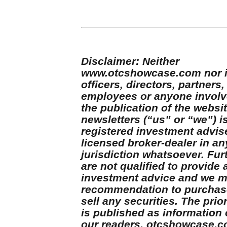
Disclaimer: Neither
www.otcshowcase.com nor i
officers, directors, partners,
employees or anyone involv
the publication of the websit
newsletters (“us” or “we”) i
registered investment advis
licensed broker-dealer in an
jurisdiction whatsoever. Fur
are not qualified to provide 
investment advice and we 
recommendation to purchas
sell any securities. The prior
is published as information 
our readers. otcshowcase.c