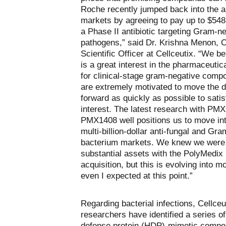
Roche recently jumped back into the an
markets by agreeing to pay up to $548 
a Phase II antibiotic targeting Gram-n
pathogens,” said Dr. Krishna Menon, C
Scientific Officer at Cellceutix. “We be
is a great interest in the pharmaceutic
for clinical-stage gram-negative com
are extremely motivated to move the 
forward as quickly as possible to satis
interest. The latest research with PM
PMX1408 well positions us to move int
multi-billion-dollar anti-fungal and Gr
bacterium markets. We knew we were 
substantial assets with the PolyMedix
acquisition, but this is evolving into m
even I expected at this point.”
Regarding bacterial infections, Cellceu
researchers have identified a series of
defense protein (HDP)-mimetic compo