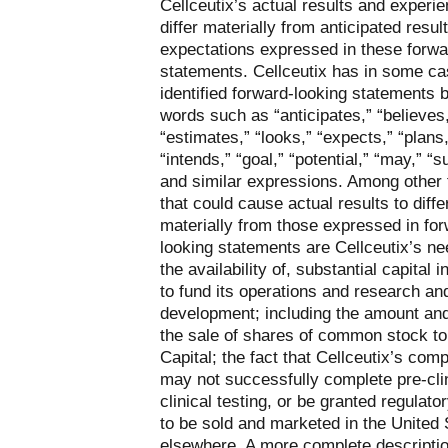
Cellceutix’s actual results and experie
differ materially from anticipated resul
expectations expressed in these forwa
statements. Cellceutix has in some c
identified forward-looking statements 
words such as “anticipates,” “believes
“estimates,” “looks,” “expects,” “plans,
“intends,” “goal,” “potential,” “may,” “s
and similar expressions. Among other 
that could cause actual results to diffe
materially from those expressed in fo
looking statements are Cellceutix’s ne
the availability of, substantial capital i
to fund its operations and research an
development; including the amount and
the sale of shares of common stock to
Capital; the fact that Cellceutix’s co
may not successfully complete pre-clin
clinical testing, or be granted regulato
to be sold and marketed in the United 
elsewhere. A more complete descriptio