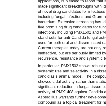
applications, is pleased to report that i
made significant breakthroughs with its
of novel drug candidates for infectious
including fungal infections and Gram-n
bacterium. Extensive screening has ide
five promising drug candidates for fun
infections, including PMX1502 and P
stand-outs for anti-Candida fungal acti
used for both oral and disseminated ca
Current therapies today are not only re
ineffective, but are seriously limited b
recurrence, resistance and systemic to
In particular, PMX1502 shows robust e
systemic use and selectivity in a dis
candidiasis animal model. The compo
showed cidal activity rather than static
significant reduction in fungal tissue 
activity of PMX1408 against Candida 
Aspergillus warrants further developme
compound as a topical treatment for ha