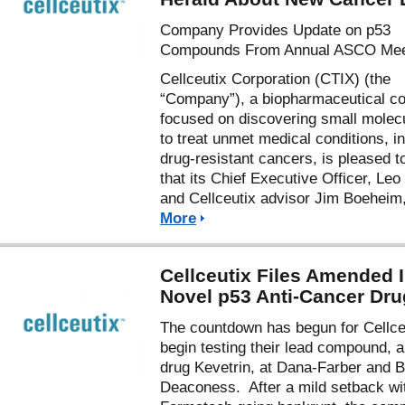
Company Provides Update on p53
Compounds From Annual ASCO Mee
Cellceutix Corporation (CTIX) (the
“Company”), a biopharmaceutical 
focused on discovering small molec
to treat unmet medical conditions, i
drug-resistant cancers, is pleased t
that its Chief Executive Officer, Leo 
and Cellceutix advisor Jim Boeheim
More
Cellceutix Files Amended 
Novel p53 Anti-Cancer Dru
The countdown has begun for Cellce
begin testing their lead compound, a
drug Kevetrin, at Dana-Farber and B
Deaconess. After a mild setback wi