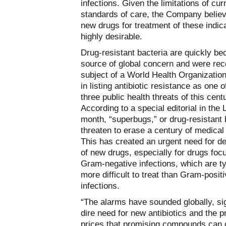
infections. Given the limitations of cur
standards of care, the Company believ
new drugs for treatment of these indic
highly desirable.
Drug-resistant bacteria are quickly b
source of global concern and were rec
subject of a World Health Organizatio
in listing antibiotic resistance as one o
three public health threats of this cent
According to a special editorial in the 
month, “superbugs,” or drug-resistant 
threaten to erase a century of medica
This has created an urgent need for 
of new drugs, especially for drugs foc
Gram-negative infections, which are ty
more difficult to treat than Gram-posit
infections.
“The alarms have sounded globally, si
dire need for new antibiotics and the 
prices that promising compounds ca