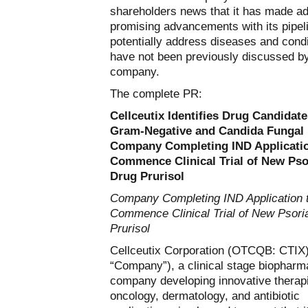
shareholders news that it has made ad
promising advancements with its pipel
potentially address diseases and condi
have not been previously discussed by
company.
The complete PR:
Cellceutix Identifies Drug Candidate
Gram-Negative and Candida Fungal 
Company Completing IND Applicatio
Commence Clinical Trial of New Pso
Drug Prurisol
Company Completing IND Application 
Commence Clinical Trial of New Psori
Prurisol
Cellceutix Corporation (OTCQB: CTIX)
“Company”), a clinical stage biopharm
company developing innovative therapi
oncology, dermatology, and antibiotic