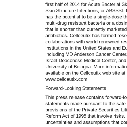
first half of 2014 for Acute Bacterial S
Skin Structure Infections, or ABSSSI. B
has the potential to be a single-dose t
multi-drug resistant bacteria or a dos
that is shorter than currently marketed
antibiotics. Cellceutix has formed res
collaborations with world renowned re
institutions in the United States and E
including MD Anderson Cancer Center
Israel Deaconess Medical Center, and
University of Bologna. More informatio
available on the Cellceutix web site at
www.cellceutix.com
Forward-Looking Statements
This press release contains forward-l
statements made pursuant to the safe
provisions of the Private Securities Lit
Reform Act of 1995 that involve risks,
uncertainties and assumptions that co