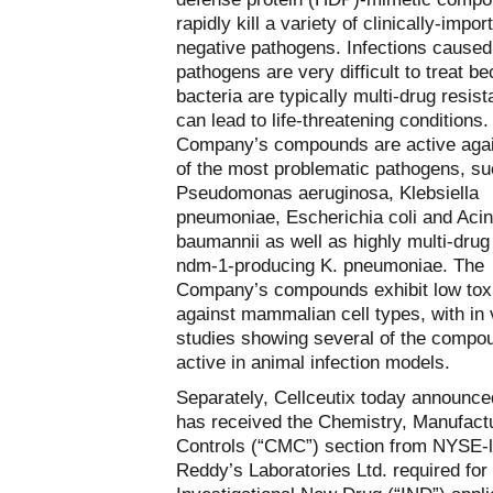
rapidly kill a variety of clinically-impo
negative pathogens. Infections caused
pathogens are very difficult to treat b
bacteria are typically multi-drug resist
can lead to life-threatening conditions
Company’s compounds are active aga
of the most problematic pathogens, s
Pseudomonas aeruginosa, Klebsiella
pneumoniae, Escherichia coli and Acin
baumannii as well as highly multi-drug
ndm-1-producing K. pneumoniae. The
Company’s compounds exhibit low toxi
against mammalian cell types, with in 
studies showing several of the compo
active in animal infection models.
Separately, Cellceutix today announced
has received the Chemistry, Manufact
Controls (“CMC”) section from NYSE-l
Reddy’s Laboratories Ltd. required for 