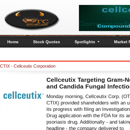
Home
Stock Quotes
Spotlights
Market
CTIX - Cellceutix Corporation
Cellceutix Targeting Gram-N
and Candida Fungal Infecti
Monday morning, Cellceutix Corp. (O
CTIX) provided shareholders with an 
its progress with filing an Investigatio
Drug application with the FDA for its an
psoriasis drug. Additionally - and takin
headline - the company delivered to