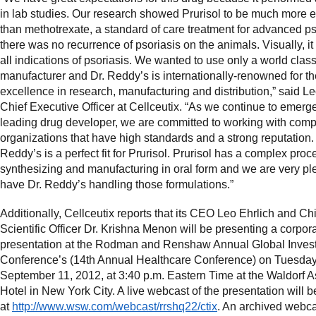
in lab studies. Our research showed Prurisol to be much more e
than methotrexate, a standard of care treatment for advanced ps
there was no recurrence of psoriasis on the animals. Visually, it
all indications of psoriasis. We wanted to use only a world clas
manufacturer and Dr. Reddy’s is internationally-renowned for th
excellence in research, manufacturing and distribution,” said Le
Chief Executive Officer at Cellceutix. “As we continue to emerg
leading drug developer, we are committed to working with com
organizations that have high standards and a strong reputation. 
Reddy’s is a perfect fit for Prurisol. Prurisol has a complex proc
synthesizing and manufacturing in oral form and we are very pl
have Dr. Reddy’s handling those formulations.”
Additionally, Cellceutix reports that its CEO Leo Ehrlich and Ch
Scientific Officer Dr. Krishna Menon will be presenting a corpor
presentation at the Rodman and Renshaw Annual Global Inves
Conference’s (14th Annual Healthcare Conference) on Tuesday
September 11, 2012, at 3:40 p.m. Eastern Time at the Waldorf A
Hotel in New York City. A live webcast of the presentation will b
at
http://www.wsw.com/webcast/rrshq22/ctix
. An archived webca