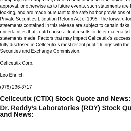
approval, or otherwise as to future events, such statements are 
looking, and are made pursuant to the safe harbor provisions of
Private Securities Litigation Reform Act of 1995. The forward-lo
statements contained in this release are subject to certain risks
uncertainties that could cause actual results to differ materially 
statements made. Factors that may impact Cellceutix’s success
fully disclosed in Cellceutix’s most recent public filings with the
Securities and Exchange Commission.
Cellceutix Corp.
Leo Ehrlich
(978) 236-8717
Cellceutix (CTIX) Stock Quote and News:
Dr. Reddy’s Laboratories (RDY) Stock Q
and News: