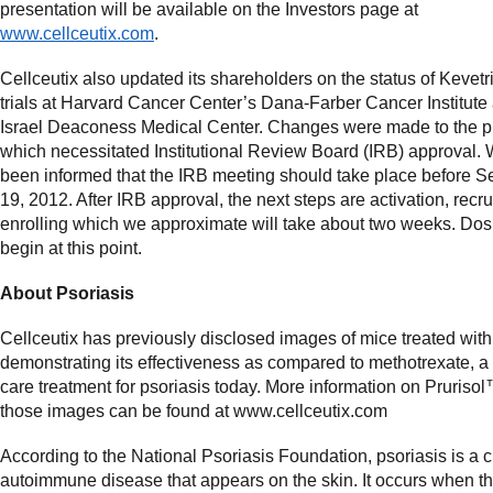
presentation will be available on the Investors page at
www.cellceutix.com
.
Cellceutix also updated its shareholders on the status of Kevetri
trials at Harvard Cancer Center’s Dana-Farber Cancer Institute
Israel Deaconess Medical Center. Changes were made to the p
which necessitated Institutional Review Board (IRB) approval.
been informed that the IRB meeting should take place before 
19, 2012. After IRB approval, the next steps are activation, recr
enrolling which we approximate will take about two weeks. Dos
begin at this point.
About Psoriasis
Cellceutix has previously disclosed images of mice treated wit
demonstrating its effectiveness as compared to methotrexate, a
care treatment for psoriasis today. More information on Pruriso
those images can be found at www.cellceutix.com
According to the National Psoriasis Foundation, psoriasis is a c
autoimmune disease that appears on the skin. It occurs when 