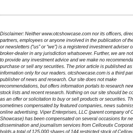
Disclaimer: Neither www.otcshowcase.com nor its officers, direc
partners, employees or anyone involved in the publication of th
or newsletters (“us” or “we”) is a registered investment adviser 
broker-dealer in any jurisdiction whatsoever. Further, we are not
to provide any investment advice and we make no recommendat
purchase or sell any securities. The prior article is published as
information only for our readers. otcshowcase.com is a third par
publisher of news and research. Our site does not make
recommendations, but offers information portals to research news
stock lists and recent research. Nothing on our site should be c
as an offer or solicitation to buy or sell products or securities. Thi
sometimes compensated by featured companies, news submis
online advertising. Viper Enterprises, LLC (parent company of
Showcase) has been compensated on several occasions for n
dissemination and journalism services from Cellceutix Corpora
holds a total of 125,000 shares of 144 restricted stock of Cellceu