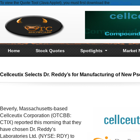
To view the Quote Tool (Java Applet), you must first download the
Java Plugin
.
Home
Stock Quotes
Spotlights
Market
Cellceutix Selects Dr. Reddy’s for Manufacturing of New Ps
Beverly, Massachusetts-based
Cellceutix Corporation (OTCBB:
CTIX) reported this morning that they
have chosen Dr. Reddy’s
Laboratories Ltd. (NYSE: RDY) to