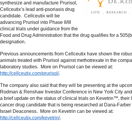
synthesize and manufacture Prurisol,
Cellceutix’s lead anti-psoriasis drug
candidate. Cellceutix will be
advancing Prurisol into Phase II/III
clinical trials under guidance from the
Food and Drug Administration that the drug qualifies for a 505(b
designation.
Previous announcements from Cellceutix have shown the robust
animals treated with Prurisol against methotrexate in the comp
laboratory studies. More on Prurisol can be viewed at:
http://cellceutix.com/prurisol/
.
The company also said that they will be presenting at the upco
Rodman & Renshaw Investor Conference in New York City and
a brief update on the status of clinical trials on Kevetrin™, their 
cancer drug candidate that is being researched at Dana-Farber
Israel Deaconess. More on Kevetrin can be viewed at:
http://cellceutix.com/kevetrin/
.