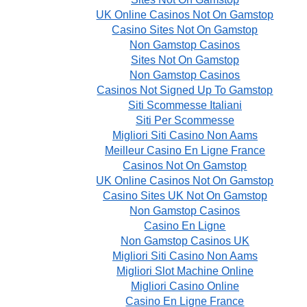
UK Online Casinos Not On Gamstop
Casino Sites Not On Gamstop
Non Gamstop Casinos
Sites Not On Gamstop
Non Gamstop Casinos
Casinos Not Signed Up To Gamstop
Siti Scommesse Italiani
Siti Per Scommesse
Migliori Siti Casino Non Aams
Meilleur Casino En Ligne France
Casinos Not On Gamstop
UK Online Casinos Not On Gamstop
Casino Sites UK Not On Gamstop
Non Gamstop Casinos
Casino En Ligne
Non Gamstop Casinos UK
Migliori Siti Casino Non Aams
Migliori Slot Machine Online
Migliori Casino Online
Casino En Ligne France