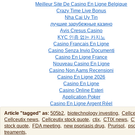
Meilleur Site De Casino En Ligne Belgique
Crazy Time Live Bonus
Nha Cai Uy Tin
лучшие зарубежные казино
Avis Cresus Casino
KYC 인증 없는 카지노
Casino Francais En Ligne
Casino Senza Invio Documenti
Casino En Ligne France
Nouveau Casino En Ligne
Casino Non Aams Recensioni
Casino En Ligne 2026
Casino En Ligne
Casino Online Esteri
Application Poker
Casino En Ligne Argent Réel
Article "tagged" as:
505b2,
biotechnology investing,
Cellce
Cellceutix news,
Cellceutix stock quote,
ctix,
CTIX news,
C
stock quote,
FDA meeting,
new psoriasis drug,
Prurisol,
pso
treaments,