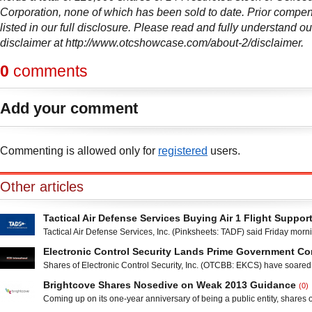
Corporation, none of which has been sold to date. Prior compen
listed in our full disclosure. Please read and fully understand ou
disclaimer at http://www.otcshowcase.com/about-2/disclaimer.
0
comments
Add your comment
Commenting is allowed only for
registered
users.
Other articles
Tactical Air Defense Services Buying Air 1 Flight Suppor
Tactical Air Defense Services, Inc. (Pinksheets: TADF) said Friday morni
signed a Letter of Intent to acquire 100 percent of Air 1 Flight Support, In
Electronic Control Security Lands Prime Government Co
held provider of aircraft maintenance, refueling and support services 
Shares of Electronic Control Security, Inc. (OTCBB: EKCS) have soared
in Denison, Texas, in an all-stock transaction. Tactical Air Defense Servic
Friday morning trading after the company said that it has received a pri
by the U.S.
Brightcove Shares Nosedive on Weak 2013 Guidance
(0)
award from the Department of the Navy, Space and Naval Warfare Sys
Coming up on its one-year anniversary of being a public entity, shares o
Atlantic (SPAWAR). The Clifton, New Jersey-based provider of integrate
Inc. (NASDAQ: BCOV) printed all-time lows after delivering its fourth-qua