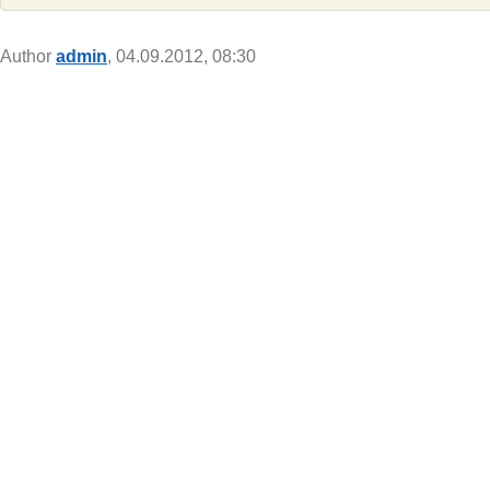
Author
admin
, 04.09.2012, 08:30