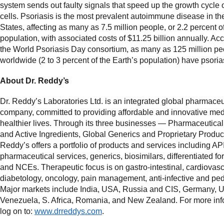
system sends out faulty signals that speed up the growth cycle o
cells. Psoriasis is the most prevalent autoimmune disease in th
States, affecting as many as 7.5 million people, or 2.2 percent o
population, with associated costs of $11.25 billion annually. Acc
the World Psoriasis Day consortium, as many as 125 million pe
worldwide (2 to 3 percent of the Earth’s population) have psoria
About Dr. Reddy’s
Dr. Reddy’s Laboratories Ltd. is an integrated global pharmaceu
company, committed to providing affordable and innovative med
healthier lives. Through its three businesses — Pharmaceutical
and Active Ingredients, Global Generics and Proprietary Produc
Reddy’s offers a portfolio of products and services including AP
pharmaceutical services, generics, biosimilars, differentiated f
and NCEs. Therapeutic focus is on gastro-intestinal, cardiovasc
diabetology, oncology, pain management, anti-infective and pedi
Major markets include India, USA, Russia and CIS, Germany, 
Venezuela, S. Africa, Romania, and New Zealand. For more inf
log on to:
www.drreddys.com
.