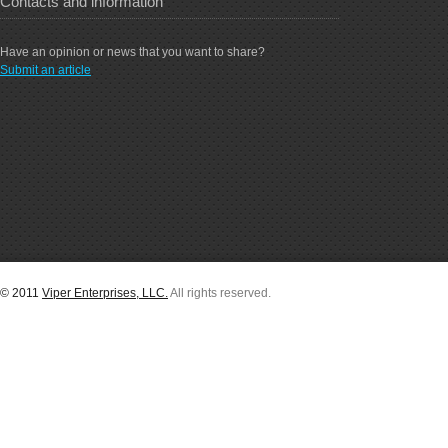
Contacts and information
Have an opinion or news that you want to share?
Submit an article
© 2011
Viper Enterprises, LLC.
All rights reserved.