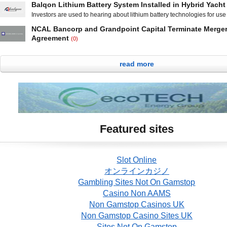
control and perimeter security systems said
Balqon Lithium Battery System Installed in Hybrid Yacht
2012 year earnings and a weak outlook for 2013. The provider of clou
Investors are used to hearing about lithium battery technologies for use
streaming services reported total revenue for the fourth quarter of 2012
automobiles, but Balqon Corporation (OTCBB: BLQN) is taking them from
million, an
NCAL Bancorp and Grandpoint Capital Terminate Merge
the water. On Friday, the Harbor City, California-based developer of elec
Agreement
(0)
drive systems and lithium battery storage systems said that it has deliv
NCAL Bancorp (OTCQB: NCAL) and Grandpoint Capital, Inc. said in a j
installed its HIQAP high energy
announcement Tuesday that the two companies have terminated their de
read more
agreement to merge. Under the agreement, which was entered into in 
Grandpoint was to acquire NCAL Bancorp and its subsidiary National B
California. Los Angeles, California-based NCAL and Bank of
Featured sites
Slot Online
オンラインカジノ
Gambling Sites Not On Gamstop
Casino Non AAMS
Non Gamstop Casinos UK
Non Gamstop Casino Sites UK
Sites Not On Gamstop