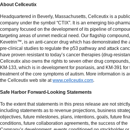
About Cellceutix
Headquartered in Beverly, Massachusetts, Cellceutix is a public
company under the symbol “CTIX”. It is an emerging bio-pharm
company focused on the development of its pipeline of compo
targeting areas of unmet medical need. Our flagship compound,
Kevetrin™, is an anti-cancer drug which has demonstrated the ab
pre-clinical studies to regulate the p53 pathway and attack can
have proven resistant to today’s cancer therapies (drug-resistan
Cellceutix also owns the rights to seven other drug compounds,
KM-133, which is in development for psoriasis, and KM-391 for 
treatment of the core symptoms of autism. More information is a
the Cellceutix web site at
www.cellceutix.com
.
Safe Harbor Forward-Looking Statements
To the extent that statements in this press release are not strictly
including statements as to revenue projections, business strateg
objectives, future milestones, plans, intentions, goals, future fin
conditions, future collaboration agreements, the success of the
Company’s development, events conditioned on stockholder or 