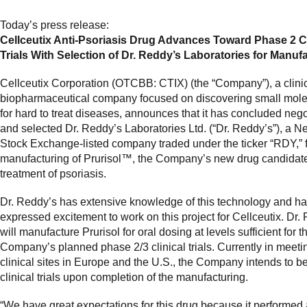
Today’s press release:
Cellceutix Anti-Psoriasis Drug Advances Toward Phase 2 Cl
Trials With Selection of Dr. Reddy’s Laboratories for Manuf
Cellceutix Corporation (OTCBB: CTIX) (the “Company”), a clini
biopharmaceutical company focused on discovering small mole
for hard to treat diseases, announces that it has concluded nego
and selected Dr. Reddy’s Laboratories Ltd. (“Dr. Reddy’s”), a 
Stock Exchange-listed company traded under the ticker “RDY,” f
manufacturing of Prurisol™, the Company’s new drug candidate
treatment of psoriasis.
Dr. Reddy’s has extensive knowledge of this technology and h
expressed excitement to work on this project for Cellceutix. Dr.
will manufacture Prurisol for oral dosing at levels sufficient for t
Company’s planned phase 2/3 clinical trials. Currently in meeti
clinical sites in Europe and the U.S., the Company intends to b
clinical trials upon completion of the manufacturing.
“We have great expectations for this drug because it performed