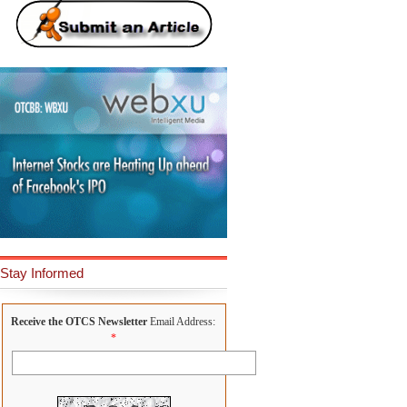
Stay Informed
Receive the OTCS Newsletter
Email Address:
*