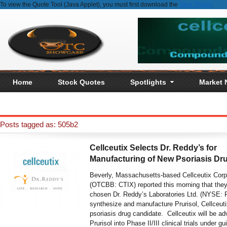
To view the Quote Tool (Java Applet), you must first download the
Java Plugin
.
Home
Stock Quotes
Spotlights
Market
Posts tagged as: 505b2
Cellceutix Selects Dr. Reddy’s for
Manufacturing of New Psoriasis Dr
Beverly, Massachusetts-based Cellceutix Corp
(OTCBB: CTIX) reported this morning that the
chosen Dr. Reddy’s Laboratories Ltd. (NYSE: 
synthesize and manufacture Prurisol, Cellceutix
psoriasis drug candidate. Cellceutix will be a
Prurisol into Phase II/III clinical trials under g