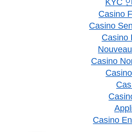
KYC 
Casino F
Casino Sen
Casino 
Nouveau
Casino No
Casino
Cas
Casino
Appl
Casino En