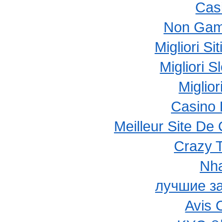
Cas
Non Gam
Migliori S
Migliori 
Miglio
Casino 
Meilleur Site De
Crazy 
Nha
лучшие з
Avis 