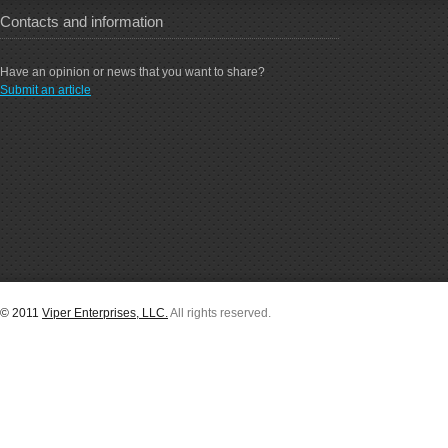
Contacts and information
Have an opinion or news that you want to share?
Submit an article
© 2011
Viper Enterprises, LLC.
All rights reserved.