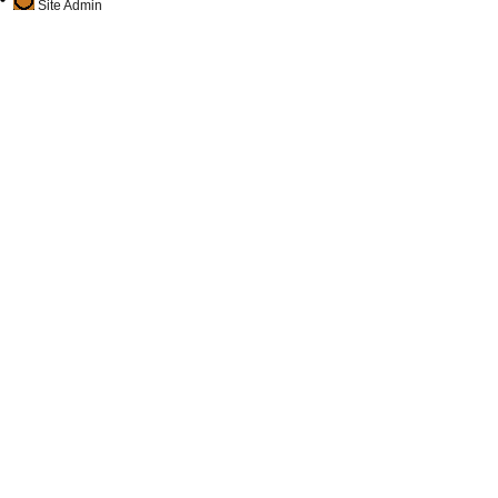
Site Admin