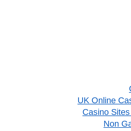
UK Online Ca
Casino Site
Non Ga