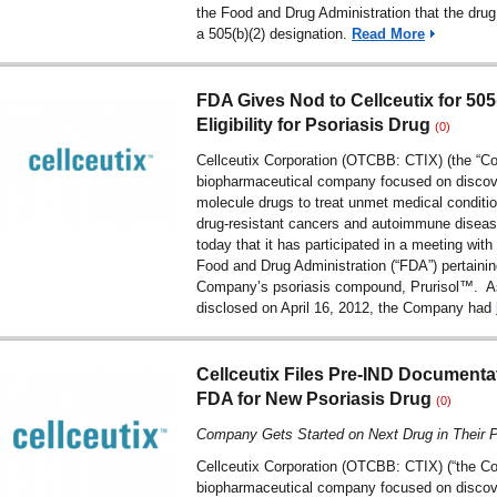
the Food and Drug Administration that the drug 
a 505(b)(2) designation.
Read More
FDA Gives Nod to Cellceutix for 505
Eligibility for Psoriasis Drug
(0)
Cellceutix Corporation (OTCBB: CTIX) (the “C
biopharmaceutical company focused on discov
molecule drugs to treat unmet medical conditio
drug-resistant cancers and autoimmune diseas
today that it has participated in a meeting with
Food and Drug Administration (“FDA”) pertainin
Company’s psoriasis compound, Prurisol™. As
disclosed on April 16, 2012, the Company had
Cellceutix Files Pre-IND Documenta
FDA for New Psoriasis Drug
(0)
Company Gets Started on Next Drug in Their P
Cellceutix Corporation (OTCBB: CTIX) (“the C
biopharmaceutical company focused on discov