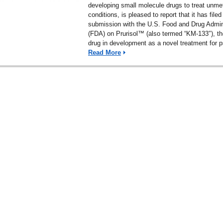
developing small molecule drugs to treat unme
conditions, is pleased to report that it has file
submission with the U.S. Food and Drug Admin
(FDA) on Prurisol™ (also termed “KM-133″), 
drug in development as a novel treatment for p
Read More