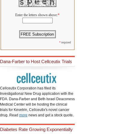
Enter the letters shown above:
*
*
required
Dana-Farber to Host Cellceutix Trials
Cellceutix Corporation has filed its
Investigational New Drug application with the
FDA. Dana-Farber and Beth Israel Deaconess
Medical Center will be hosting the clinical
trials for Kevetrin, Cellceutix's novel cancer
drug. Read
more
news and get a stock quote.
Diabetes Rate Growing Exponentially