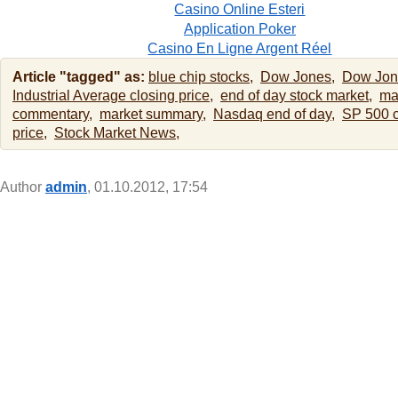
Casino Online Esteri
Application Poker
Casino En Ligne Argent Réel
Article "tagged" as:
blue chip stocks,
Dow Jones,
Dow Jon
Industrial Average closing price,
end of day stock market,
ma
commentary,
market summary,
Nasdaq end of day,
SP 500 c
price,
Stock Market News,
Author
admin
, 01.10.2012, 17:54