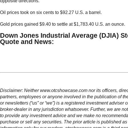
opposite directions.
Oil prices took on six cents to $92.27 U.S. a barrel.
Gold prices gained $9.40 to settle at $1,783.40 U.S. an ounce.
Down Jones Industrial Average (DJIA) S
Quote and News:
Disclaimer: Neither www.otcshowcase.com nor its officers, direc
partners, employees or anyone involved in the publication of th
or newsletters (“us” or “we”) is a registered investment adviser 
broker-dealer in any jurisdiction whatsoever. Further, we are not
to provide any investment advice and we make no recommendat
purchase or sell any securities. The prior article is published as