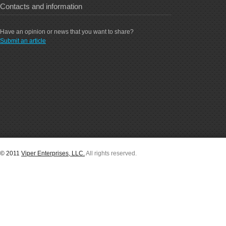
Contacts and information
Have an opinion or news that you want to share?
Submit an article
© 2011
Viper Enterprises, LLC.
All rights reserved.