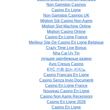
Non Gamstop Casinos
Casino En Ligne
Non Gamstop Casinos UK
Migliori Siti Casino Non Aams
Migliori Slot Machine Online
Migliori Casino Online
Casino En Ligne France
Meilleur Site De Casino En Ligne Belgique
Crazy Time Live Bonus
Nha Cai Uy Tin
лучшие зарубежные казино
Avis Cresus Casino
KYC 인증 없는 카지노
Casino Francais En Ligne
Casino Senza Invio Documenti
Casino En Ligne France
Nouveau Casino En Ligne
Casino Non Aams Recensioni
Casino En Ligne 2026
Casino En Ligne