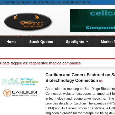
To view the Quote Tool (Java Applet), you must first download the
Java Plugin
.
Home
Stock Quotes
Spotlights
Market
Posts tagged as: regenertive medice companies
Cardium and Generx Featured on S
Biotechnology Connection
(0)
An article this morning on
San Diego Biotechn
Connection website
, discusses an important b
in technology and regenerative medicine. The a
provides details of Cardium Therapeutics (N
CXM) and its Generx product candidate, a DN
angiogenic growth factor therapeutic being dev