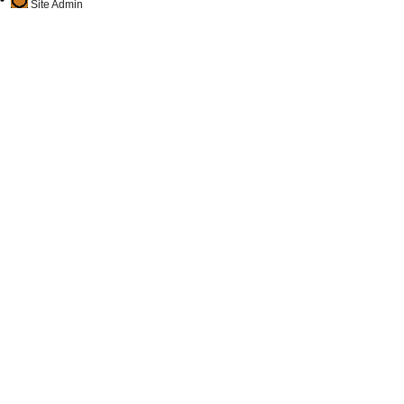
Site Admin