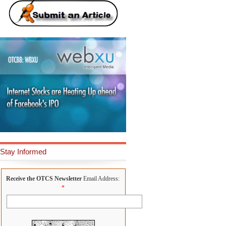
Stay Informed
Receive the OTCS Newsletter
Email Address:
*