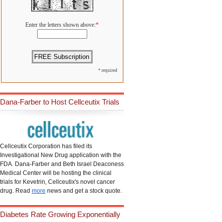
Enter the letters shown above:
*
*
required
Dana-Farber to Host Cellceutix Trials
Cellceutix Corporation has filed its
Investigational New Drug application with the
FDA. Dana-Farber and Beth Israel Deaconess
Medical Center will be hosting the clinical
trials for Kevetrin, Cellceutix's novel cancer
drug. Read
more
news and get a stock quote.
Diabetes Rate Growing Exponentially