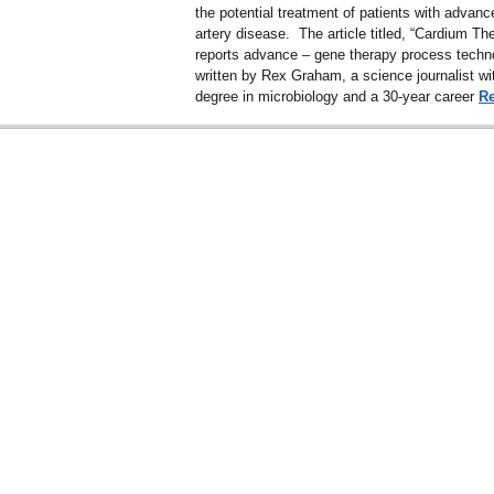
the potential treatment of patients with advan
artery disease. The article titled, “Cardium Th
reports advance – gene therapy process techn
written by Rex Graham, a science journalist wi
degree in microbiology and a 30-year career
R