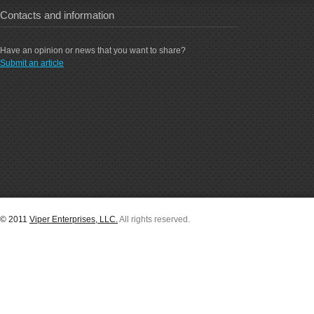
Contacts and information
Have an opinion or news that you want to share?
Submit an article
© 2011
Viper Enterprises, LLC.
All rights reserved.