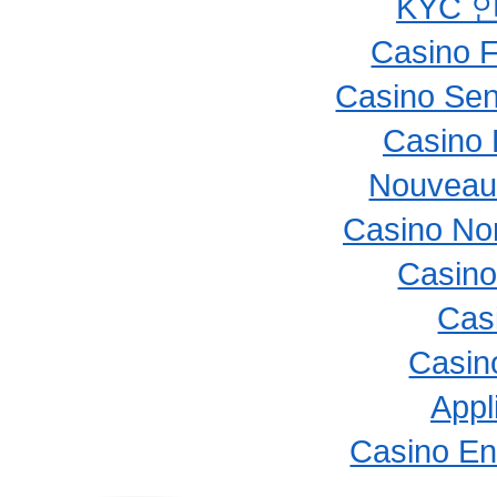
KYC 
Casino F
Casino Sen
Casino 
Nouveau
Casino No
Casino
Cas
Casino
Appl
Casino En