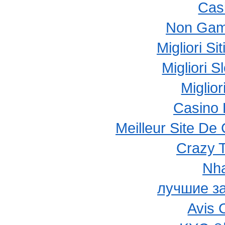
Cas
Non Gam
Migliori S
Migliori 
Miglio
Casino 
Meilleur Site De
Crazy 
Nha
лучшие з
Avis 