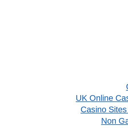
UK Online Ca
Casino Site
Non Ga