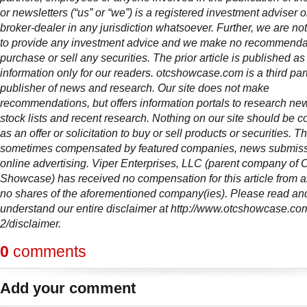
or newsletters (“us” or “we”) is a registered investment adviser 
broker-dealer in any jurisdiction whatsoever. Further, we are not
to provide any investment advice and we make no recommendat
purchase or sell any securities. The prior article is published as
information only for our readers. otcshowcase.com is a third par
publisher of news and research. Our site does not make
recommendations, but offers information portals to research news
stock lists and recent research. Nothing on our site should be c
as an offer or solicitation to buy or sell products or securities. Thi
sometimes compensated by featured companies, news submis
online advertising. Viper Enterprises, LLC (parent company of
Showcase) has received no compensation for this article from
no shares of the aforementioned company(ies). Please read and
understand our entire disclaimer at http://www.otcshowcase.co
2/disclaimer.
0
comments
Add your comment