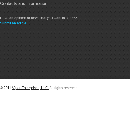
Contacts and information
Have an opinion or news that you want to share?
Submit an article
© 2011
Viper Enterprises, LLC.
All rights reserved.