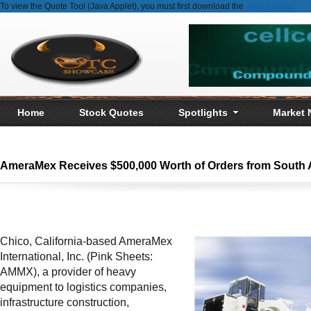
To view the Quote Tool (Java Applet), you must first download the
Java Plugin
.
Home
Stock Quotes
Spotlights
Market
AmeraMex Receives $500,000 Worth of Orders from South 
Chico, California-based AmeraMex
International, Inc. (Pink Sheets:
AMMX), a provider of heavy
equipment to logistics companies,
infrastructure construction,