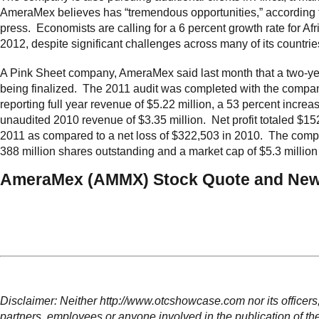
AmeraMex believes has “tremendous opportunities,” according 
press. Economists are calling for a 6 percent growth rate for Afr
2012, despite significant challenges across many of its countrie
A Pink Sheet company, AmeraMex said last month that a two-yea
being finalized. The 2011 audit was completed with the compa
reporting full year revenue of $5.22 million, a 53 percent increa
unaudited 2010 revenue of $3.35 million. Net profit totaled $15
2011 as compared to a net loss of $322,503 in 2010. The com
388 million shares outstanding and a market cap of $5.3 million 
AmeraMex (AMMX) Stock Quote and New
Disclaimer: Neither http://www.otcshowcase.com nor its officers,
partners, employees or anyone involved in the publication of th