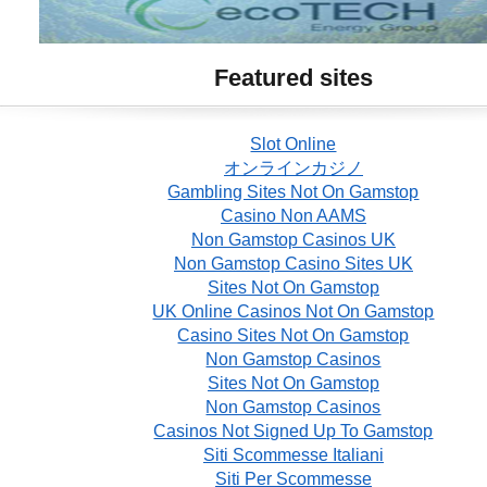
Featured sites
Slot Online
オンラインカジノ
Gambling Sites Not On Gamstop
Casino Non AAMS
Non Gamstop Casinos UK
Non Gamstop Casino Sites UK
Sites Not On Gamstop
UK Online Casinos Not On Gamstop
Casino Sites Not On Gamstop
Non Gamstop Casinos
Sites Not On Gamstop
Non Gamstop Casinos
Casinos Not Signed Up To Gamstop
Siti Scommesse Italiani
Siti Per Scommesse