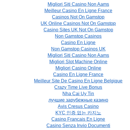
Migliori Siti Casino Non Aams
Meilleur Casino En Ligne France
Casinos Not On Gamstop
UK Online Casinos Not On Gamstop
Casino Sites UK Not On Gamstop
Non Gamstop Casinos
Casino En Ligne
Non Gamstop Casinos UK
Migliori Siti Casino Non Aams
Migliori Slot Machine Online
Migliori Casino Online
Casino En Ligne France
Meilleur Site De Casino En Ligne Belgique
Crazy Time Live Bonus
Nha Cai Uy Tin
лучшие зарубежные казино
Avis Cresus Casino
KYC 인증 없는 카지노
Casino Francais En Ligne
Casino Senza Invio Documenti