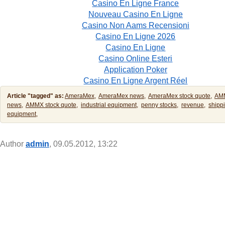
Casino En Ligne France
Nouveau Casino En Ligne
Casino Non Aams Recensioni
Casino En Ligne 2026
Casino En Ligne
Casino Online Esteri
Application Poker
Casino En Ligne Argent Réel
Article "tagged" as:
AmeraMex,
AmeraMex news,
AmeraMex stock quote,
AM
news,
AMMX stock quote,
industrial equipment,
penny stocks,
revenue,
shipp
equipment,
Author
admin
, 09.05.2012, 13:22