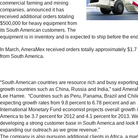
commercial farming and mining
companies, announced it has
received additional orders totaling
$500,000 for heavy equipment from
its South American customers. The
equipment is in inventory and is expected to ship before the end
In March, AmeraMex received orders totally approximately $1.7 
from South America.
“South American countries are resource rich and busy exporting
growth countries such as China, Russia and India,” said Ame
Lee Hamre. “Countries such as Peru, Panama, Brazil and Chil
expecting growth rates from 9.8 percent to 6.78 percent and an
International Monetary Fund economist projects overall growth 
America to be 3.7 percent for 2012 and 4.1 percent for 2013. W
developing a strong customer base in South America and look f
expanding our outreach as we grow revenue.”
The company is also pursuing additional clients in Africa, a mar