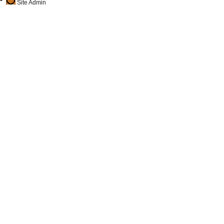
Site Admin