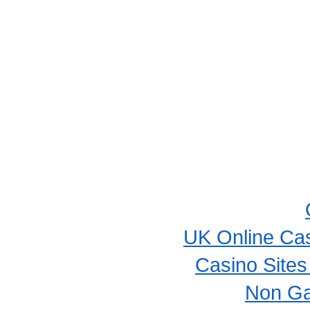
UK Online Ca
Casino Site
Non Ga