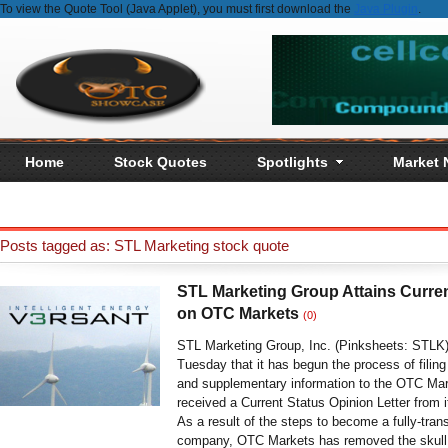
To view the Quote Tool (Java Applet), you must first download the
Java Plugin
.
Home
Stock Quotes
Spotlights
Market
Posts tagged as: STL Marketing stock quote
STL Marketing Group Attains Curren
on OTC Markets
(0)
STL Marketing Group, Inc. (Pinksheets: STLK)
Tuesday that it has begun the process of filing
and supplementary information to the OTC Ma
received a Current Status Opinion Letter from 
As a result of the steps to become a fully-tran
company, OTC Markets has removed the skull