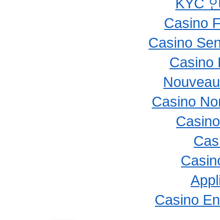
KYC 
Casino F
Casino Sen
Casino 
Nouveau
Casino No
Casino
Cas
Casino
Appl
Casino En