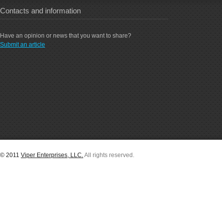
Contacts and information
Have an opinion or news that you want to share?
Submit an article
© 2011
Viper Enterprises, LLC.
All rights reserved.