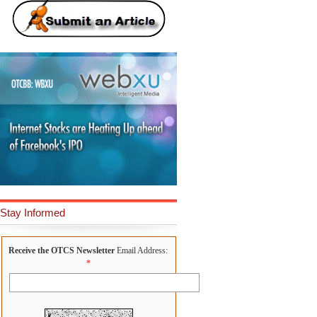
Stay Informed
Receive the OTCS Newsletter
Email Address:
*