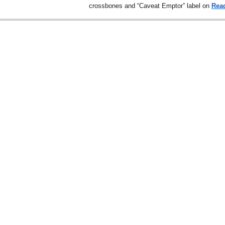
crossbones and “Caveat Emptor” label on
Rea