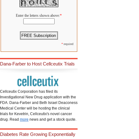
Enter the letters shown above:
*
*
required
Dana-Farber to Host Cellceutix Trials
Cellceutix Corporation has filed its
Investigational New Drug application with the
FDA. Dana-Farber and Beth Israel Deaconess
Medical Center will be hosting the clinical
trials for Kevetrin, Cellceutix's novel cancer
drug. Read
more
news and get a stock quote.
Diabetes Rate Growing Exponentially