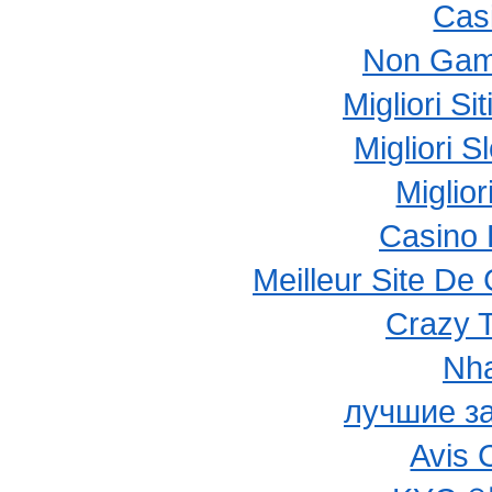
Cas
Non Gam
Migliori S
Migliori 
Miglio
Casino 
Meilleur Site De
Crazy 
Nha
лучшие з
Avis 