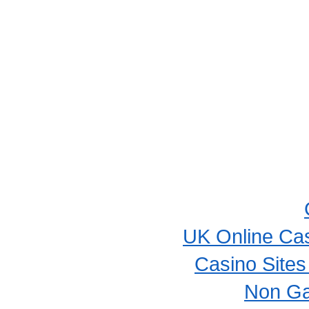
UK Online Ca
Casino Site
Non Ga