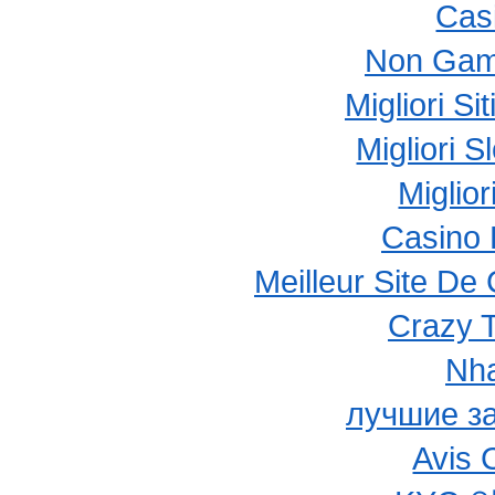
Cas
Non Gam
Migliori S
Migliori 
Miglio
Casino 
Meilleur Site De
Crazy 
Nha
лучшие з
Avis 