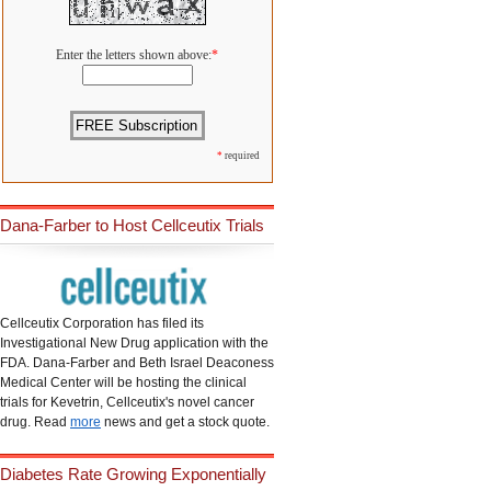
Enter the letters shown above:
*
*
required
Dana-Farber to Host Cellceutix Trials
Cellceutix Corporation has filed its
Investigational New Drug application with the
FDA. Dana-Farber and Beth Israel Deaconess
Medical Center will be hosting the clinical
trials for Kevetrin, Cellceutix's novel cancer
drug. Read
more
news and get a stock quote.
Diabetes Rate Growing Exponentially