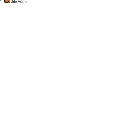
Site Admin