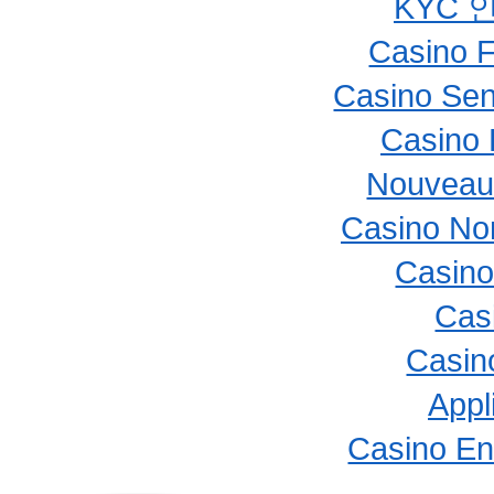
KYC 
Casino F
Casino Sen
Casino 
Nouveau
Casino No
Casino
Cas
Casino
Appl
Casino En