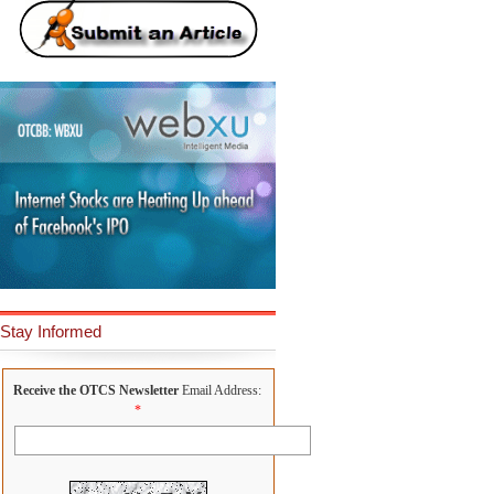
Stay Informed
Receive the OTCS Newsletter
Email Address:
*