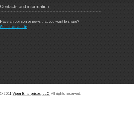
Contacts and information
Have an opinion or news that you want to share?
Submit an article
© 2011
Viper Enterprises, LLC.
All rights reserved.