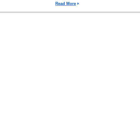
Read More