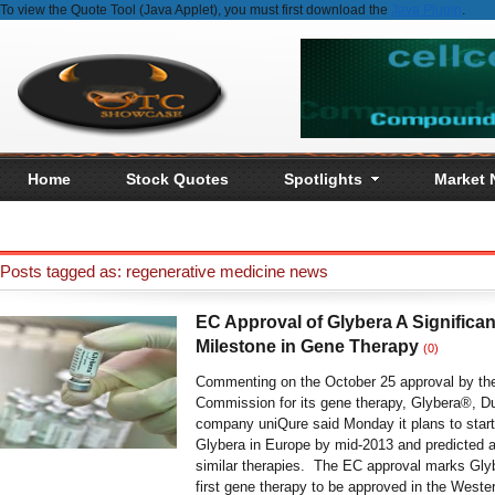
To view the Quote Tool (Java Applet), you must first download the
Java Plugin
.
Home
Stock Quotes
Spotlights
Market
Posts tagged as: regenerative medicine news
EC Approval of Glybera A Significan
Milestone in Gene Therapy
(0)
Commenting on the October 25 approval by th
Commission for its gene therapy, Glybera®, D
company uniQure said Monday it plans to start 
Glybera in Europe by mid-2013 and predicted 
similar therapies. The EC approval marks Gly
first gene therapy to be approved in the Wester