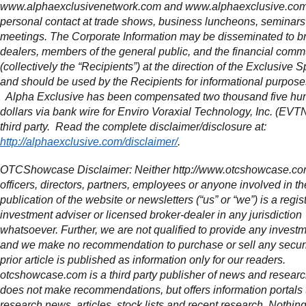
www.alphaexclusivenetwork.com and www.alphaexclusive.com 
personal contact at trade shows, business luncheons, seminars
meetings. The Corporate Information may be disseminated to b
dealers, members of the general public, and the financial comm
(collectively the “Recipients”) at the direction of the Exclusive S
and should be used by the Recipients for informational purpose
Alpha Exclusive has been compensated two thousand five hu
dollars via bank wire for Enviro Voraxial Technology, Inc. (EVT
third party. Read the complete disclaimer/disclosure at:
http://alphaexclusive.com/disclaimer/
.
OTCShowcase Disclaimer: Neither http://www.otcshowcase.com
officers, directors, partners, employees or anyone involved in th
publication of the website or newsletters (“us” or “we”) is a regis
investment adviser or licensed broker-dealer in any jurisdiction
whatsoever. Further, we are not qualified to provide any invest
and we make no recommendation to purchase or sell any securi
prior article is published as information only for our readers.
otcshowcase.com is a third party publisher of news and research
does not make recommendations, but offers information portals 
research news, articles, stock lists and recent research. Nothin