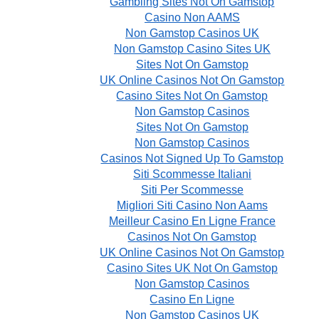
Gambling Sites Not On Gamstop
Casino Non AAMS
Non Gamstop Casinos UK
Non Gamstop Casino Sites UK
Sites Not On Gamstop
UK Online Casinos Not On Gamstop
Casino Sites Not On Gamstop
Non Gamstop Casinos
Sites Not On Gamstop
Non Gamstop Casinos
Casinos Not Signed Up To Gamstop
Siti Scommesse Italiani
Siti Per Scommesse
Migliori Siti Casino Non Aams
Meilleur Casino En Ligne France
Casinos Not On Gamstop
UK Online Casinos Not On Gamstop
Casino Sites UK Not On Gamstop
Non Gamstop Casinos
Casino En Ligne
Non Gamstop Casinos UK