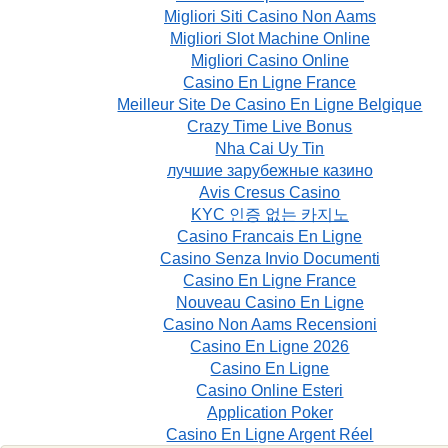
Migliori Siti Casino Non Aams
Migliori Slot Machine Online
Migliori Casino Online
Casino En Ligne France
Meilleur Site De Casino En Ligne Belgique
Crazy Time Live Bonus
Nha Cai Uy Tin
лучшие зарубежные казино
Avis Cresus Casino
KYC 인증 없는 카지노
Casino Francais En Ligne
Casino Senza Invio Documenti
Casino En Ligne France
Nouveau Casino En Ligne
Casino Non Aams Recensioni
Casino En Ligne 2026
Casino En Ligne
Casino Online Esteri
Application Poker
Casino En Ligne Argent Réel