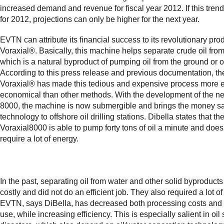
increased demand and revenue for fiscal year 2012. If this trend
for 2012, projections can only be higher for the next year.
EVTN can attribute its financial success to its revolutionary prod
Voraxial®. Basically, this machine helps separate crude oil from
which is a natural byproduct of pumping oil from the ground or o
According to this press release and previous documentation, th
Voraxial® has made this tedious and expensive process more 
economical than other methods. With the development of the n
8000, the machine is now submergible and brings the money s
technology to offshore oil drilling stations. Dibella states that th
Voraxial8000 is able to pump forty tons of oil a minute and does
require a lot of energy.
In the past, separating oil from water and other solid byproduc
costly and did not do an efficient job. They also required a lot o
EVTN, says DiBella, has decreased both processing costs and
use, while increasing efficiency. This is especially salient in oil s