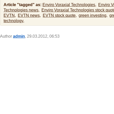
Article "tagged" as:
Enviro Voraxial Technologies,
Enviro V
Technologies news,
Enviro Voraxial Technologies stock quot
EVTN,
EVTN news,
EVTN stock quote,
green investing,
gr
technology,
Author
admin
, 29.03.2012, 06:53