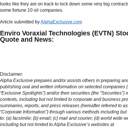
looks like they are on track to lock down some very big contract
some fortune 10 oil companies.
Article submitted by
AlphaExclusive.com
Enviro Voraxial Technologies (EVTN) Sto
Quote and News:
Disclaimer:
Alpha Exclusive prepares and/or assists others in preparing an
publishing oral and written information on selected companies (
“Exclusive Spotlights”) and/or their securities (the “Securities”) 
contexts, including but not limited to corporate and business pro
summaries, reports, and press releases (hereafter referred to as
“Corporate Information”) through various methods including but 
to: (a) facsimile; (b) email; (c) mail and courier; (d) world wide w
including but not limited to Alpha Exclusive’s websites at