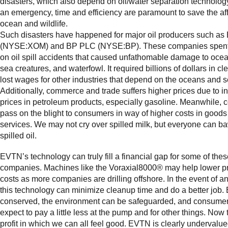
disasters, which also depend on oil/water separation technology
an emergency, time and efficiency are paramount to save the af
ocean and wildlife.
Such disasters have happened for major oil producers such as
(NYSE:XOM) and BP PLC (NYSE:BP). These companies spent 
on oil spill accidents that caused unfathomable damage to ocea
sea creatures, and waterfowl. It required billions of dollars in c
lost wages for other industries that depend on the oceans and 
Additionally, commerce and trade suffers higher prices due to 
prices in petroleum products, especially gasoline. Meanwhile,
pass on the blight to consumers in way of higher costs in good
services. We may not cry over spilled milk, but everyone can b
spilled oil.
EVTN’s technology can truly fill a financial gap for some of these
companies. Machines like the Voraxial8000® may help lower p
costs as more companies are drilling offshore. In the event of an o
this technology can minimize cleanup time and do a better job. 
conserved, the environment can be safeguarded, and consume
expect to pay a little less at the pump and for other things. Now t
profit in which we can all feel good. EVTN is clearly undervalu