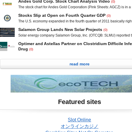
Andes Gold Corp. Stock Chart Analysis Video
(0)
steel business once again showcases the out of sync valuation with Lo
The stock chart for Andes Gold Corporation (Pink Sheets: AGCZ) is in a 
Inc. (OTCBB: LGHS) and its industry peers. Olympic Steel, Inc., (NAS
in 2012; moving from a penny to touch $0.068 in the past two months. 
reported net sales for the fourth quarter of 2011 totaled $319.9 million, 
Stocks Slip at Open on Fourth Quarter GDP
(0)
and 200 day simple moving averages are trending upward with the pps 
ever for a
The U.S. economy expanded in the fourth quarter of 2011 basically right 
above those key markers. Support is established at $0.05
economists’ predictions. In the Commerce Department’s final estimate 
Salamon Group Lands New Solar Projects
(0)
morning, gross domestic product (GDP) increased at a 3.0 percent annua
Solar energy company Salamon Group, Inc. (OTCQB: SLMU) reported th
final quarter after a 1.8 percent growth rate during the third quarter. This
the rights to build solar power systems on the rooftops of 23 schools in
Optimer and Astellas Partner on Clostridium Difficile Inf
County Tennessee. The Las Vegas-based company will immediately sta
Drug
(0)
solar power systems with an output of 200 kilowatts each, which will eq
San Diego, California-based Optimer Pharmaceuticals, Inc. (NASDAQ
million in
Tokyo-based Astelllas Pharma Inc. (Pink Sheets: ALPMY, Tokyo: 4503) r
read more
morning that the execution of an exclusive collaboration and license a
develop and commercialize fidaxomicin tablets in Japan for the treatme
Clostridium difficile Infection (CDI). Fidaxomicin is approved by the U.
Featured sites
Slot Online
オンラインカジノ