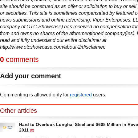
site should be construed as an offer or solicitation to buy or sell
or securities. This site is sometimes compensated by featured 
news submissions and online advertising. Viper Enterprises, L
company of OTC Showcase) has received no compensation for t
from and owns no shares of the aforementioned company(ies).
read and fully understand our entire disclaimer at
http://www.otcshowcase.com/about-2/disclaimer.
0
comments
Add your comment
Commenting is allowed only for
registered
users.
Other articles
Hard to Overlook Longhai Steel and $608 Million in Rev
2011
(0)
Scrolling through another batch of earnings reports from big board com