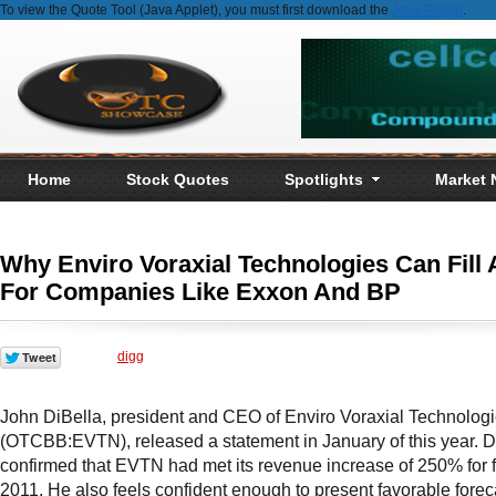
To view the Quote Tool (Java Applet), you must first download the
Java Plugin
.
Home
Stock Quotes
Spotlights
Market
Why Enviro Voraxial Technologies Can Fill 
For Companies Like Exxon And BP
digg
John DiBella, president and CEO of Enviro Voraxial Technologie
(OTCBB:EVTN), released a statement in January of this year. D
confirmed that EVTN had met its revenue increase of 250% for f
2011. He also feels confident
enough to present favorable forec