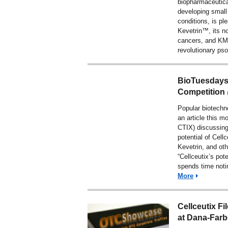
biopharmaceutic
developing small
conditions, is pl
Kevetrin™, its no
cancers, and KM
revolutionary pso
BioTuesdays 
Competition
Popular biotech
an article
this mo
CTIX)
discussing
potential of Cellc
Kevetrin, and othe
“Cellceutix’s pot
spends time noti
More
Cellceutix Fi
at Dana-Farb