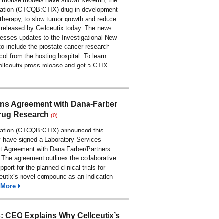
 mouse models have shown Kevetrin, the
ration (OTCQB:CTIX) drug in development
therapy, to slow tumor growth and reduce
released by Cellceutix today. The news
resses updates to the Investigational New
to include the prostate cancer research
ocol from the hosting hospital. To learn
ellceutix press release and get a CTIX
ens Agreement with Dana-Farber
Drug Research
(0)
oration (OTCQB:CTIX) announced this
y have signed a Laboratory Services
t Agreement with Dana Farber/Partners
 The agreement outlines the collaborative
port for the planned clinical trials for
eutix’s novel compound as an indication
 More
 CEO Explains Why Cellceutix’s