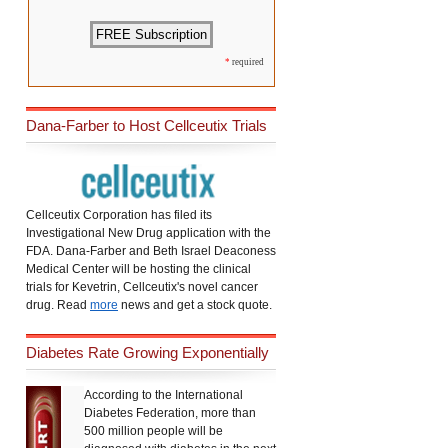
*
required
Dana-Farber to Host Cellceutix Trials
Cellceutix Corporation has filed its
Investigational New Drug application with the
FDA. Dana-Farber and Beth Israel Deaconess
Medical Center will be hosting the clinical
trials for Kevetrin, Cellceutix's novel cancer
drug. Read
more
news and get a stock quote.
Diabetes Rate Growing Exponentially
According to the International
Diabetes Federation, more than
500 million people will be