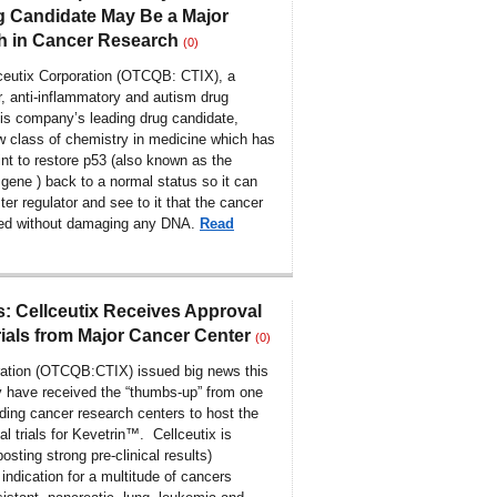
 Candidate May Be a Major
h in Cancer Research
(0)
ceutix Corporation (OTCQB: CTIX), a
r, anti-inflammatory and autism drug
is company’s leading drug candidate,
ew class of chemistry in medicine which has
int to restore p53 (also known as the
gene ) back to a normal status so it can
ter regulator and see to it that the cancer
oyed without damaging any DNA.
Read
 Cellceutix Receives Approval
Trials from Major Cancer Center
(0)
ration (OTCQB:CTIX) issued big news this
y have received the “thumbs-up” from one
ading cancer research centers to host the
l trials for Kevetrin™. Cellceutix is
osting strong pre-clinical results)
ndication for a multitude of cancers