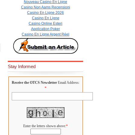
Nouveau Casino En Ligne
Casino Non Aams Recensioni
Casino En Ligne 2026
Casino En Ligne
Casino Online Esteri
Application Poker
Casino En Ligne Argent Réel
Stay Informed
Receive the OTCS Newsletter
Email Address:
*
Enter the letters shown above:
*