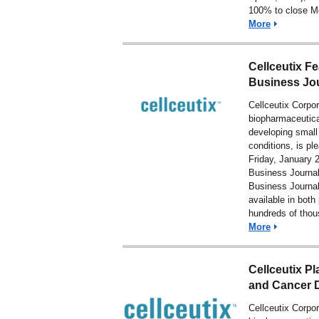
100% to close Mo
More
Cellceutix F
Business Jo
Cellceutix Corpo
biopharmaceutic
developing small
conditions, is pl
Friday, January 2
Business Journal
Business Journal
available in both
hundreds of tho
More
Cellceutix Pl
and Cancer D
Cellceutix Corpo