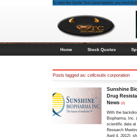
To view the Quote Tool (Java Applet), you must fir
Home
Stock Quotes
Sp
Posts tagged as: cellceutix corporation
Sunshine Bi
Drug Resista
News
(0)
With the backdr
Biopharma, Inc.
scientific data a
Research Meeting
April 4, 2012), s