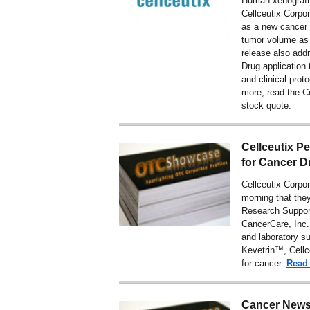
Human xenograft
Cellceutix Corpo
as a new cancer 
tumor volume as 
release also add
Drug application 
and clinical prot
more,
read the C
stock quote
.
Cellceutix P
for Cancer 
Cellceutix Corp
morning that the
Research Suppor
CancerCare, Inc.
and laboratory sup
Kevetrin™, Cellc
for cancer.
Read
Cancer News: