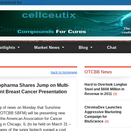
st download the
Java Plugin
.
otlights
Market News
Blog
Chat
OTCBB News
back to homepage
Hard to Overlook Longhai
opharma Shares Jump on Multi-
Steel and $608 Million in
nt Breast Cancer Presentation
Revenue in 2011
(0)
op of news on Monday that Sunshine
ChromaDex Launches
Aggressive Marketing
 (OTCBB:SBFM) will be presenting new
Campaign for
t the American Association for Cancer
BluScience
(0)
 in Chicago, IL (to be held on March 31 –
hares of the junior biotech surged a cool