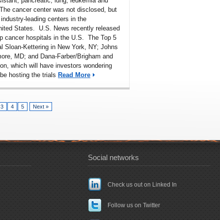
sistant, pancreatic, lung, leukemia and
The cancer center was not disclosed, but
 industry-leading centers in the
nited States. U.S. News recently released
p cancer hospitals in the U.S
. The Top 5
l Sloan-Kettering in New York, NY; Johns
imore, MD; and Dana-Farber/Brigham and
n, which will have investors wondering
 be hosting the trials
Read More
3
4
5
Next »
Social networks
Check us out on Linked In
Follow us on Twitter