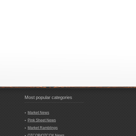
Most popular categories
Market News
Pink Sheet News
Market Ramblings
OTCQB/OTCQX News