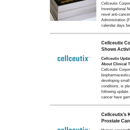
Cellceutix Corp
Investigational N
novel anti-cance
Administration 
calendar days bef
Cellceutix 
Shows Activi
Cellceutix Upda
About Clinical 
Cellceutix Corpo
biopharmaceutic
developing small
conditions, is pl
following updat
cancer have gar
Cellceutix’s 
Prostate Can