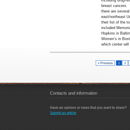
including drug-re
breast cancers. 
there are several
east/northeast U
their list of the
to
included Memoria
Hopkins in Balt
Women’s in Bosto
which center will
« Previous
1
2
Contacts and information
Have an opinion or news that you want to share?
Submit an article