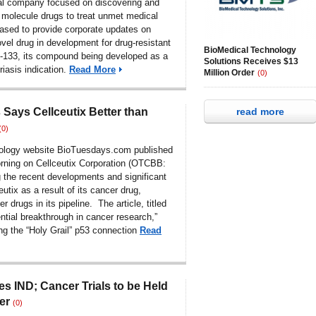
al company focused on discovering and
 molecule drugs to treat unmet medical
eased to provide corporate updates on
vel drug in development for drug-resistant
BioMedical Technology
-133, its compound being developed as a
Solutions Receives $13
riasis indication.
Read More
Million Order
(0)
Says Cellceutix Better than
read more
(0)
nology website BioTuesdays.com published
rning on
Cellceutix Corporation (OTCBB:
 the recent developments and significant
eutix as a result of its cancer drug,
r drugs in its pipeline. The article, titled
ential breakthrough in cancer research,”
ng the “Holy Grail” p53 connection
Read
les IND; Cancer Trials to be Held
er
(0)