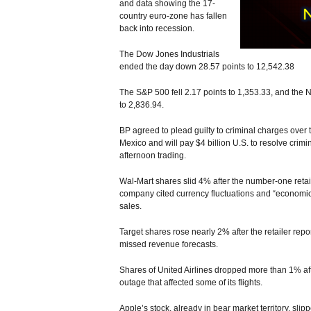
and data showing the 17-
country euro-zone has fallen
back into recession.
The Dow Jones Industrials
ended the day down 28.57 points to 12,542.38
The S&P 500 fell 2.17 points to 1,353.33, and the
to 2,836.94.
BP agreed to plead guilty to criminal charges over 
Mexico and will pay $4 billion U.S. to resolve crimi
afternoon trading.
Wal-Mart shares slid 4% after the number-one retaile
company cited currency fluctuations and “economic 
sales.
Target shares rose nearly 2% after the retailer repor
missed revenue forecasts.
Shares of United Airlines dropped more than 1% 
outage that affected some of its flights.
Apple’s stock, already in bear market territory, slip