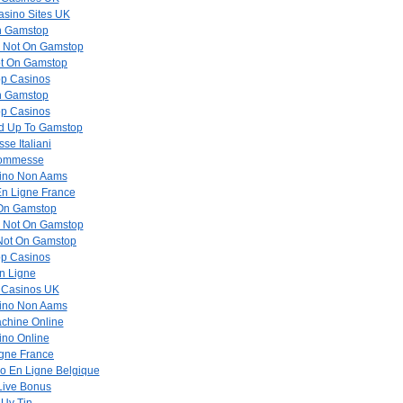
sino Sites UK
n Gamstop
s Not On Gamstop
ot On Gamstop
p Casinos
n Gamstop
p Casinos
ed Up To Gamstop
se Italiani
Scommesse
asino Non Aams
En Ligne France
 On Gamstop
s Not On Gamstop
 Not On Gamstop
p Casinos
n Ligne
 Casinos UK
asino Non Aams
achine Online
ino Online
gne France
no En Ligne Belgique
Live Bonus