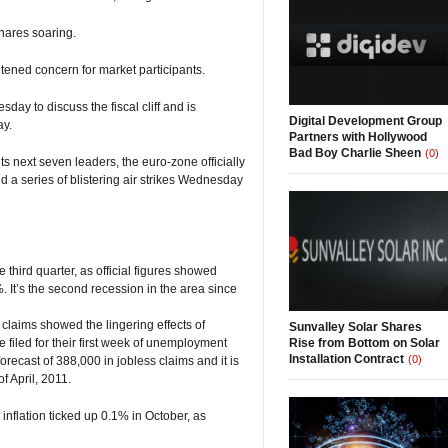
hares soaring.
ghtened concern for market participants.
y to discuss the fiscal cliff and is
Digital Development Group
ay.
Partners with Hollywood
Bad Boy Charlie Sheen
(0)
 next seven leaders, the euro-zone officially
 a series of blistering air strikes Wednesday
e third quarter, as official figures showed
 It’s the second recession in the area since
 claims showed the lingering effects of
Sunvalley Solar Shares
filed for their first week of unemployment
Rise from Bottom on Solar
Installation Contract
(0)
orecast of 388,000 in jobless claims and it is
f April, 2011.
nflation ticked up 0.1% in October, as