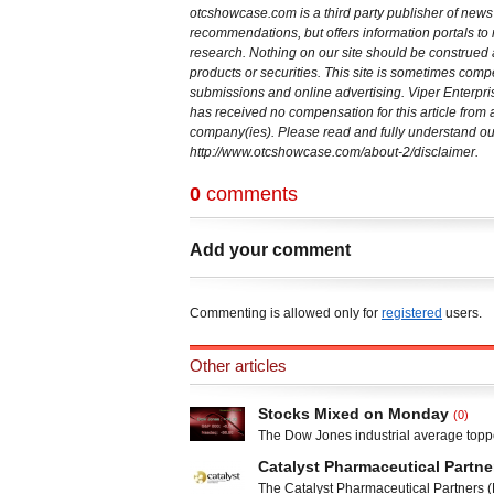
otcshowcase.com is a third party publisher of new
recommendations, but offers information portals to r
research. Nothing on our site should be construed as 
products or securities. This site is sometimes co
submissions and online advertising. Viper Enterp
has received no compensation for this article fro
company(ies). Please read and fully understand our
http://www.otcshowcase.com/about-2/disclaimer.
0
comments
Add your comment
Commenting is allowed only for
registered
users.
Other articles
Stocks Mixed on Monday
(0)
The Dow Jones industrial average toppe
the S&P 500 briefly surpassed 1,800. T
Catalyst Pharmaceutical Partne
still gained 14.32 points from Friday”s 
The Catalyst Pharmaceutical Partners