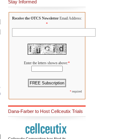
Stay Informed
Receive the OTCS Newsletter
Email Address:
*
Enter the letters shown above:
*
*
required
Dana-Farber to Host Cellceutix Trials