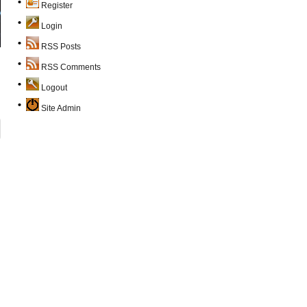
Register
Login
RSS Posts
RSS Comments
Logout
Site Admin