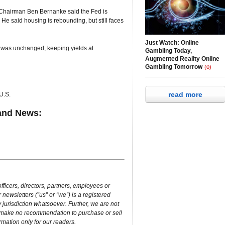
 Chairman Ben Bernanke said the Fed is
. He said housing is rebounding, but still faces
Just Watch: Online
 was unchanged, keeping yields at
Gambling Today,
Augmented Reality Online
Gambling Tomorrow
(0)
read more
U.S.
and News:
ficers, directors, partners, employees or
 newsletters (“us” or “we”) is a registered
 jurisdiction whatsoever. Further, we are not
e make no recommendation to purchase or sell
ormation only for our readers.