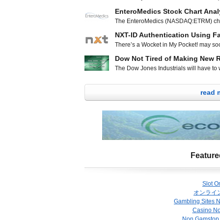
index dipped 6.65 points to 1,791.53. 
piercing line reversal pattern on Wedn
EnteroMedics Stock Chart Anal
sharp move upwards on Friday. Technica
The EnteroMedics (NASDAQ:ETRM) char
200 day moving average at $1.25 on any 
lows since forming a double bottom early
looks to be
NXT-ID Authentication Using F
day moving average and inching higher 
There’s a Wocket in My Pocket! may soo
make the next leg up in the channel. E
children after reading the rhyming boo
Dow Not Tired of Making New 
ridiculousness in the iconic book, such 
The Dow Jones Industrials will have to wa
fictitious about the Wocket, a next-gen
heights of 16,000 points, but both the 
highs. The Dow Jones Industrials was up
read 
to close at 15,961.70 The S&P 500 ind
Feature
Slot O
オンライ
Gambling Sites 
Casino N
Non Gamstop