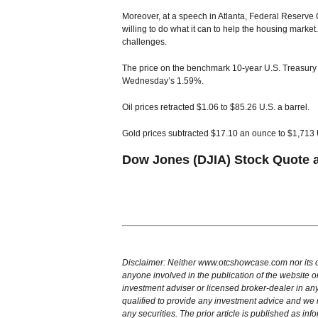
Moreover, at a speech in Atlanta, Federal Reserve
willing to do what it can to help the housing market
challenges.
The price on the benchmark 10-year U.S. Treasury
Wednesday’s 1.59%.
Oil prices retracted $1.06 to $85.26 U.S. a barrel.
Gold prices subtracted $17.10 an ounce to $1,713 
Dow Jones (DJIA) Stock Quote 
Disclaimer: Neither www.otcshowcase.com nor its of
anyone involved in the publication of the website or
investment adviser or licensed broker-dealer in any
qualified to provide any investment advice and w
any securities. The prior article is published as inf