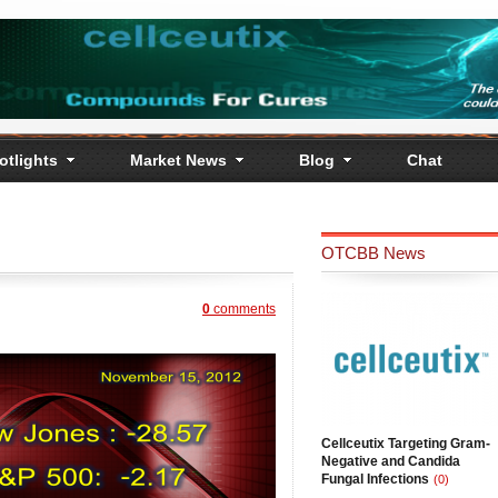
otlights
Market News
Blog
Chat
OTCBB News
0
comments
Cellceutix Targeting Gram-
Negative and Candida
Fungal Infections
(0)