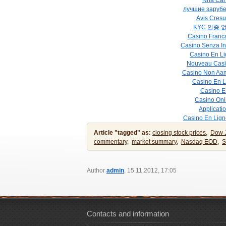
Nha Cai 
лучшие заруб
Avis Cresu
KYC 인증 
Casino Franca
Casino Senza In
Casino En Li
Nouveau Casi
Casino Non Aa
Casino En 
Casino E
Casino Onli
Applicati
Casino En Lign
Article "tagged" as:
closing stock prices,
Dow 
commentary,
market summary,
Nasdaq EOD,
S
Author
admin
, 15.11.2012, 17:05
Contacts and information