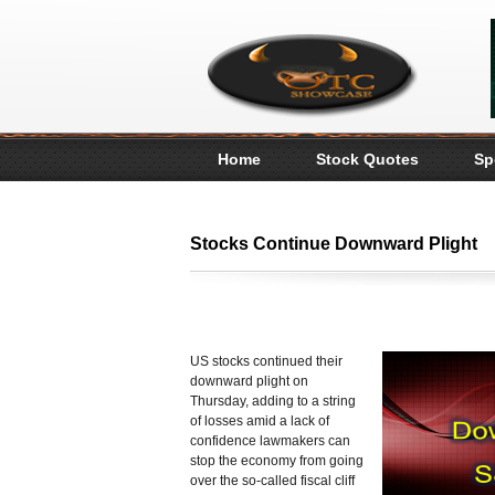
Home
Stock Quotes
Sp
Stocks Continue Downward Plight
US stocks continued their
downward plight on
Thursday, adding to a string
of losses amid a lack of
confidence lawmakers can
stop the economy from going
over the so-called fiscal cliff