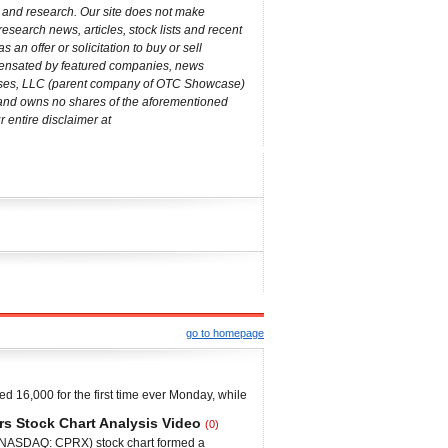
s and research. Our site does not make
esearch news, articles, stock lists and recent
an offer or solicitation to buy or sell
mpensated by featured companies, news
rises, LLC (parent company of OTC Showcase)
m and owns no shares of the aforementioned
 entire disclaimer at
go to homepage
d 16,000 for the first time ever Monday, while
he Dow retreated from the 16,000 level, but
rs Stock Chart Analysis Video
(0)
all-time high close, to 15,976. The S&P 500
 (NASDAQ: CPRX) stock chart formed a