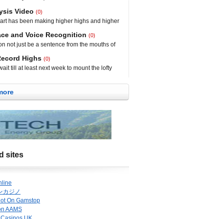
The NASDAQ fell 36.90 points to 3,949.07
esday and Thursday that was confirmed with a
ysis Video
(0)
l traders will be watching support around the
t has been making higher highs and higher
pullback, but for the time being, the chart
 in the year. The chart is holding over the 50-
ace and Voice Recognition
(0)
each day as it tries to gain momentum to
n not just be a sentence from the mouths of
nteroMedics is a medical device
k by Dr. Seuss. There was plenty of made-up
Record Highs
(0)
as a bofa on the sofa, but there is nothing
it till at least next week to mount the lofty
eration payment and
Dow and the S&P did end the day at record
 85.48 points from yesterday”s all-time high,
more
ex
d sites
nline
ンカジノ
Not On Gamstop
on AAMS
 Casinos UK