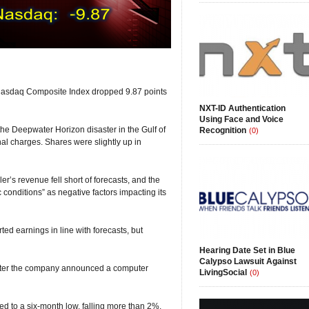
 Nasdaq Composite Index dropped 9.87 points
NXT-ID Authentication
Using Face and Voice
the Deepwater Horizon disaster in the Gulf of
Recognition
(0)
nal charges. Shares were slightly up in
r’s revenue fell short of forecasts, and the
conditions” as negative factors impacting its
ted earnings in line with forecasts, but
Hearing Date Set in Blue
Calypso Lawsuit Against
after the company announced a computer
LivingSocial
(0)
ped to a six-month low, falling more than 2%.