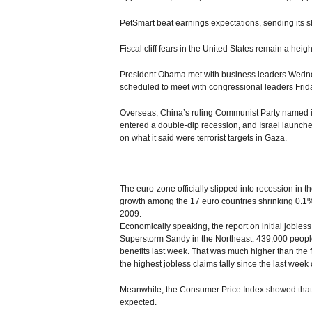
PetSmart beat earnings expectations, sending its s
Fiscal cliff fears in the United States remain a hei
President Obama met with business leaders Wednesda
scheduled to meet with congressional leaders Frid
Overseas, China’s ruling Communist Party named its
entered a double-dip recession, and Israel launched
on what it said were terrorist targets in Gaza.
The euro-zone officially slipped into recession in th
growth among the 17 euro countries shrinking 0.1%.
2009.
Economically speaking, the report on initial jobless
Superstorm Sandy in the Northeast: 439,000 people 
benefits last week. That was much higher than the f
the highest jobless claims tally since the last week o
Meanwhile, the Consumer Price Index showed that i
expected.