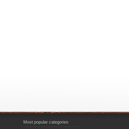
Most popular categories