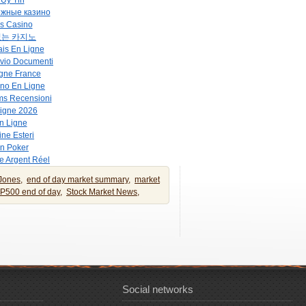
Uy Tin
ежные казино
s Casino
없는 카지노
is En Ligne
vio Documenti
gne France
no En Ligne
ms Recensioni
Ligne 2026
n Ligne
ne Esteri
on Poker
e Argent Réel
Jones,
end of day market summary,
market
P500 end of day,
Stock Market News,
Social networks