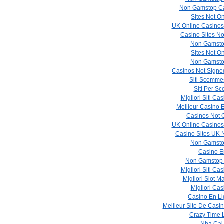
Non Gamstop Ca
Sites Not O
UK Online Casino
Casino Sites N
Non Gamsto
Sites Not O
Non Gamsto
Casinos Not Sign
Siti Scommes
Siti Per 
Migliori Siti C
Meilleur Casino 
Casinos Not
UK Online Casino
Casino Sites UK
Non Gamsto
Casino E
Non Gamstop
Migliori Siti C
Migliori Slot M
Migliori Cas
Casino En Li
Meilleur Site De Casi
Crazy Time 