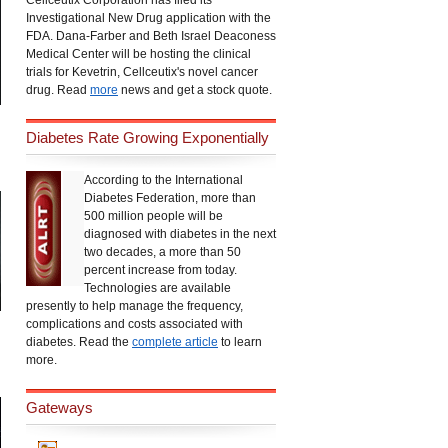
Cellceutix Corporation has filed its
Investigational New Drug application with the
FDA. Dana-Farber and Beth Israel Deaconess
Medical Center will be hosting the clinical
trials for Kevetrin, Cellceutix's novel cancer
drug. Read
more
news and get a stock quote.
Diabetes Rate Growing Exponentially
According to the International
Diabetes Federation, more than
500 million people will be
diagnosed with diabetes in the next
two decades, a more than 50
percent increase from today.
Technologies are available
presently to help manage the frequency,
complications and costs associated with
diabetes. Read the
complete article
to learn
more.
Gateways