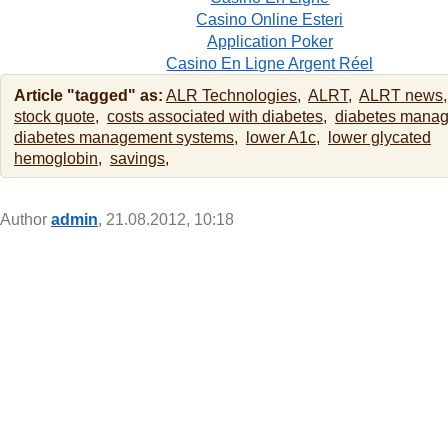
Casino Online Esteri
Application Poker
Casino En Ligne Argent Réel
Article "tagged" as:
ALR Technologies,
ALRT,
ALRT news,
stock quote,
costs associated with diabetes,
diabetes mana
diabetes management systems,
lower A1c,
lower glycated
hemoglobin,
savings,
Author
admin
, 21.08.2012, 10:18