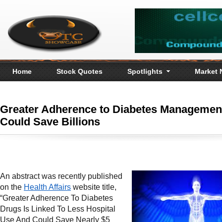
Home
Stock Quotes
Spotlights
Market
Greater Adherence to Diabetes Managemen
Could Save Billions
An abstract was recently published
on the
Health Affairs
website title,
“Greater Adherence To Diabetes
Drugs Is Linked To Less Hospital
Use And Could Save Nearly $5