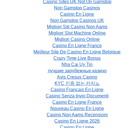
Casino Sites UK Not On Gamstop
Non Gamstop Casinos
Casino En Ligne
Non Gamstop Casinos UK
Migliori Siti Casino Non Aams
Migliori Slot Machine Online
Migliori Casino Online
Casino En Ligne France
Meilleur Site De Casino En Ligne Belgique
Crazy Time Live Bonus
Nha Cai Uy Tin
лучшие зарубежные казино
Avis Cresus Casino
KYC 인증 없는 카지노
Casino Francais En Ligne
Casino Senza Invio Documenti
Casino En Ligne France
Nouveau Casino En Ligne
Casino Non Aams Recensioni
Casino En Ligne 2026
Casino En Ligne