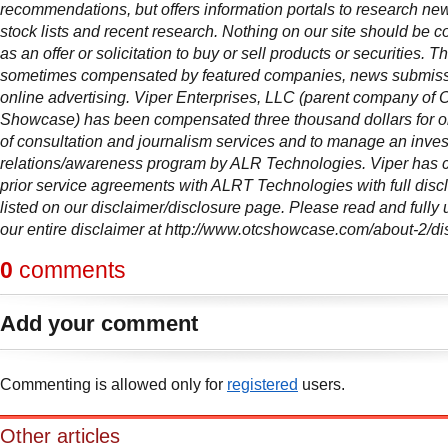
recommendations, but offers information portals to research news
stock lists and recent research. Nothing on our site should be c
as an offer or solicitation to buy or sell products or securities. Thi
sometimes compensated by featured companies, news submis
online advertising. Viper Enterprises, LLC (parent company of
Showcase) has been compensated three thousand dollars for 
of consultation and journalism services and to manage an inves
relations/awareness program by ALR Technologies. Viper has 
prior service agreements with ALRT Technologies with full disc
listed on our disclaimer/disclosure page. Please read and fully
our entire disclaimer at http://www.otcshowcase.com/about-2/di
0
comments
Add your comment
Commenting is allowed only for
registered
users.
Other articles