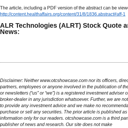
The article, including a PDF version of the abstract can be view
http://content.healthaffairs.org/content/31/8/1836.abstract#aff-1
ALR Technologies (ALRT) Stock Quote 
News:
Disclaimer: Neither www.otcshowcase.com nor its officers, direc
partners, employees or anyone involved in the publication of th
or newsletters (“us” or “we”) is a registered investment adviser 
broker-dealer in any jurisdiction whatsoever. Further, we are not
to provide any investment advice and we make no recommendat
purchase or sell any securities. The prior article is published as
information only for our readers. otcshowcase.com is a third par
publisher of news and research. Our site does not make