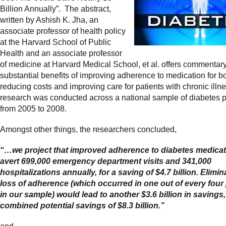
Billion Annually”. The abstract,
written by Ashish K. Jha, an
associate professor of health policy
at the Harvard School of Public
Health and an associate professor
of medicine at Harvard Medical School, et al. offers commentar
substantial benefits of improving adherence to medication for b
reducing costs and
improving care for patients with chronic ill
research was conducted across a national sample of diabetes p
from 2005 to 2008.
Amongst other things, the researchers concluded,
“…we project that improved adherence to diabetes medicat
avert 699,000 emergency department visits and 341,000
hospitalizations annually, for a saving of $4.7 billion. Elimin
loss of adherence (which occurred in one out of every four 
in our sample) would lead to another $3.6 billion in savings,
combined potential savings of $8.3 billion.”