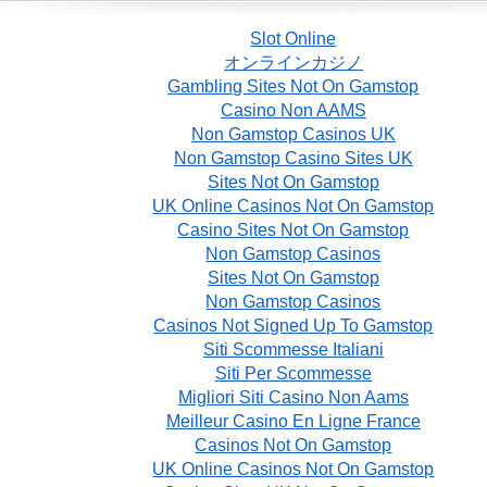
Slot Online
オンラインカジノ
Gambling Sites Not On Gamstop
Casino Non AAMS
Non Gamstop Casinos UK
Non Gamstop Casino Sites UK
Sites Not On Gamstop
UK Online Casinos Not On Gamstop
Casino Sites Not On Gamstop
Non Gamstop Casinos
Sites Not On Gamstop
Non Gamstop Casinos
Casinos Not Signed Up To Gamstop
Siti Scommesse Italiani
Siti Per Scommesse
Migliori Siti Casino Non Aams
Meilleur Casino En Ligne France
Casinos Not On Gamstop
UK Online Casinos Not On Gamstop