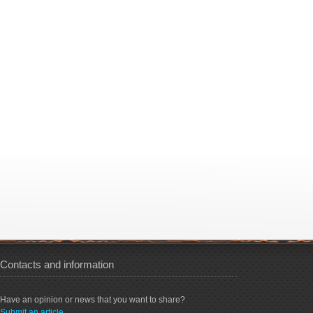
Contacts and information
Have an opinion or news that you want to share?
Submit an article