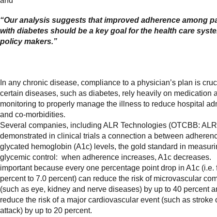
and
“Our analysis suggests that improved adherence among pa
with diabetes should be a key goal for the health care sys
policy makers.”
In any chronic disease, compliance to a physician’s plan is cruci
certain diseases, such as diabetes, rely heavily on medication 
monitoring to properly manage the illness to reduce hospital a
and co-morbidities.
Several companies, including ALR Technologies (OTCBB: ALR
demonstrated in clinical trials a connection a between adheren
glycated hemoglobin (A1c) levels, the gold standard in measur
glycemic control: when adherence increases, A1c decreases. 
important because every one percentage point drop in A1c (i.e. 
percent to 7.0 percent) can reduce the risk of microvascular com
(such as eye, kidney and nerve diseases) by up to 40 percent 
reduce the risk of a major cardiovascular event (such as stroke 
attack) by up to 20 percent.