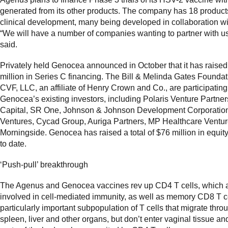
generated from its other products. The company has 18 product
clinical development, many being developed in collaboration wi
“We will have a number of companies wanting to partner with u
said.
Privately held Genocea announced in October that it has raise
million in Series C financing. The Bill & Melinda Gates Founda
CVF, LLC, an affiliate of Henry Crown and Co., are participating
Genocea’s existing investors, including Polaris Venture Partner
Capital, SR One, Johnson & Johnson Development Corporation
Ventures, Cycad Group, Auriga Partners, MP Healthcare Ventu
Morningside. Genocea has raised a total of $76 million in equity
to date.
‘Push-pull’ breakthrough
The Agenus and Genocea vaccines rev up CD4 T cells, which 
involved in cell-mediated immunity, as well as memory CD8 T ce
particularly important subpopulation of T cells that migrate thro
spleen, liver and other organs, but don’t enter vaginal tissue an