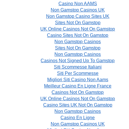
Casino Non AAMS
Non Gamstop Casinos UK
Non Gamstop Casino Sites UK
Sites Not On Gamstop
UK Online Casinos Not On Gamstop
Casino Sites Not On Gamstop
Non Gamstop Casinos
Sites Not On Gamstop
Non Gamstop Casinos
Casinos Not Signed Up To Gamstop
Siti Scommesse Italiani
Siti Per Scommesse
Migliori Siti Casino Non Aams
Meilleur Casino En Ligne France
Casinos Not On Gamstop
UK Online Casinos Not On Gamstop
Casino Sites UK Not On Gamstop
Non Gamstop Casinos
Casino En Ligne
Non Gamstop Casinos UK