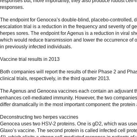
responses but, more importantly, they also produce robust cell
responses.
The endpoint for Genocea’s double-blind, placebo-controlled, 
escalation trial is a reduction in the frequency and severity of ge
herpes sores. The endpoint for Agenus is a reduction in viral s
which would reduce transmission and lower the occurrence of 
in previously infected individuals.
Vaccine trial results in 2013
Both companies will report the results of their Phase 2 and Pha
clinical trials, respectively, in the third quarter 2013.
The Agenus and Genocea vaccines each contain an adjuvant t
enhances cell-mediated immunity. However, the two companies
differ dramatically in the most important component: the protein
Deconstructing two herpes vaccines
Genocea uses two HSV-2 proteins. One is gD2, which was use
Glaxo’s vaccine. The second protein is called infected cell prote