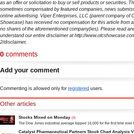
as an offer or solicitation to buy or sell products or securities. Thi
sometimes compensated by featured companies, news submis
online advertising. Viper Enterprises, LLC (parent company of
Showcase) has received no compensation for this article from
no shares of the aforementioned company(ies). Please read and
understand our entire disclaimer at http://www.otcshowcase.co
2/disclaimer.
0
comments
Add your comment
Commenting is allowed only for
registered
users.
Other articles
Stocks Mixed on Monday
(0)
The Dow Jones industrial average topped 16,000 for the first time ever
the S&P 500 briefly surpassed 1,800. The Dow retreated from the 16,000
Catalyst Pharmaceutical Partners Stock Chart Analysis 