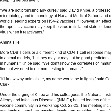
Keeping herpes latent
“We are not promising any cures,” said David Knipe, a professor
microbiology and immunology at Harvard Medical School and o
world’s leading experts on HSV-2 vaccines. “However, an effect
therapeutic vaccine may keep the virus in its latent state, or kno
virus when it reactivates.”
Animals lie
More CD8 T cells or a different kind of CD4 T cell response ma
in animal models, “but they may or may not be good predictors o
in humans,” Knipe said. “We don’t know the correlates of immuni
find out we need to do more testing in humans.”
“If I knew why animals lie, my name would be in lights,” said G
Clark.
Under the urging of Knipe and his colleagues, the National Insti
Allergy and Infectious Diseases ((NIAID)) hosted leaders of th
vaccine community in a workshop Oct. 22-23. The meeting inc
academic researchers, vaccine developers, providers of grant 