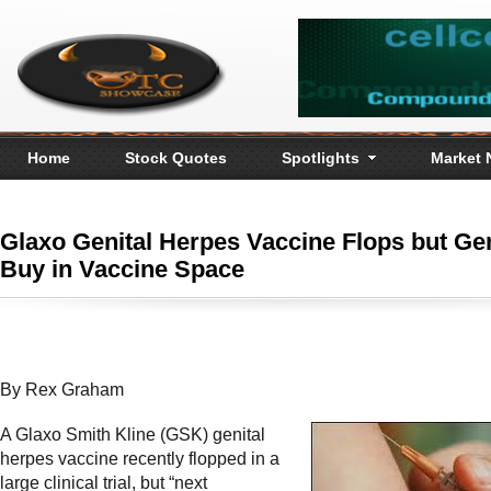
Home
Stock Quotes
Spotlights
Market
Glaxo Genital Herpes Vaccine Flops but Ge
Buy in Vaccine Space
By Rex Graham
A Glaxo Smith Kline (GSK) genital
herpes vaccine recently flopped in a
large clinical trial, but “next