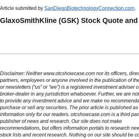
Article submitted by
SanDiegoBiotechnologyConnection.com
.
GlaxoSmithKline (GSK) Stock Quote and
Disclaimer: Neither www.otcshowcase.com nor its officers, direc
partners, employees or anyone involved in the publication of th
or newsletters (“us” or “we”) is a registered investment adviser 
broker-dealer in any jurisdiction whatsoever. Further, we are not
to provide any investment advice and we make no recommendat
purchase or sell any securities. The prior article is published as
information only for our readers. otcshowcase.com is a third par
publisher of news and research. Our site does not make
recommendations, but offers information portals to research news
stock lists and recent research. Nothing on our site should be c