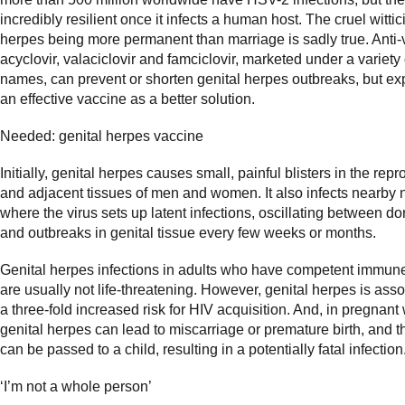
incredibly resilient once it infects a human host. The cruel witti
herpes being more permanent than marriage is sadly true. Anti-v
acyclovir, valaciclovir and famciclovir, marketed under a variety 
names, can prevent or shorten genital herpes outbreaks, but ex
an effective vaccine as a better solution.
Needed: genital herpes vaccine
Initially, genital herpes causes small, painful blisters in the rep
and adjacent tissues of men and women. It also infects nearby
where the virus sets up latent infections, oscillating between d
and outbreaks in genital tissue every few weeks or months.
Genital herpes infections in adults who have competent immun
are usually not life-threatening. However, genital herpes is ass
a three-fold increased risk for HIV acquisition. And, in pregnan
genital herpes can lead to miscarriage or premature birth, and t
can be passed to a child, resulting in a potentially fatal infection
‘I’m not a whole person’