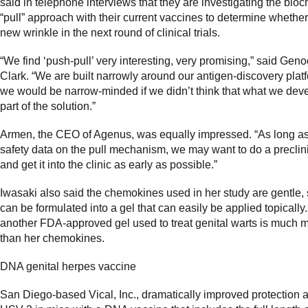
said in telephone interviews that they are investigating the bio
“pull” approach with their current vaccines to determine whether
new wrinkle in the next round of clinical trials.
“We find ‘push-pull’ very interesting, very promising,” said Gen
Clark. “We are built narrowly around our antigen-discovery platf
we would be narrow-minded if we didn’t think that what we deve
part of the solution.”
Armen, the CEO of Agenus, was equally impressed. “As long as 
safety data on the pull mechanism, we may want to do a preclin
and get it into the clinic as early as possible.”
Iwasaki also said the chemokines used in her study are gentle,
can be formulated into a gel that can easily be applied topically
another FDA-approved gel used to treat genital warts is much m
than her chemokines.
DNA genital herpes vaccine
San Diego-based Vical, Inc., dramatically improved protection 