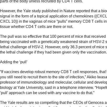
parts of the body unless recruited by CD4 T cells.
However, the Yale study published in Nature reported that a bi
signal in the form of a topical application of chemokines ((CXC
CXCL 10)) in the vaginas of mice “pulls” memory CD8 T cells in
tissue whether CD4 T cells are there or not.
The pull was so effective that 100 percent of mice that received i
being vaccinated with a genetically weakened strain of HSV-2 
lethal challenge of HSV-2. However, only 36.3 percent of mice 
the lethal challenge if they had been given only the vaccination.
Adding the ‘pull’
“If vaccines develop robust memory CD8 T cell responses, that’s
you still need to recruit them to the site of infection,” Akiko Iwasa
professor of immunobiology and molecular, cellular and devel
biology at Yale University, said in a telephone interview. “Hopefu
‘pull’ approach can be used with any vaccine to do that.”
The Yale results are so compelling that the CEOs of Genocea