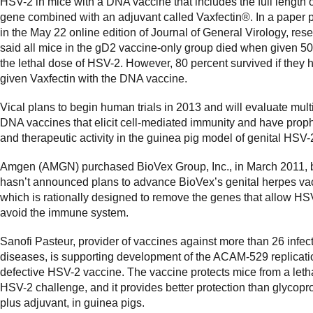
HSV-2 in mice with a DNA vaccine that includes the full length 
gene combined with an adjuvant called Vaxfectin®. In a paper 
in the May 22 online edition of Journal of General Virology, res
said all mice in the gD2 vaccine-only group died when given 5
the lethal dose of HSV-2. However, 80 percent survived if they
given Vaxfectin with the DNA vaccine.
Vical plans to begin human trials in 2013 and will evaluate mult
DNA vaccines that elicit cell-mediated immunity and have proph
and therapeutic activity in the guinea pig model of genital HSV-
Amgen (AMGN) purchased BioVex Group, Inc., in March 2011,
hasn’t announced plans to advance BioVex’s genital herpes va
which is rationally designed to remove the genes that allow HS
avoid the immune system.
Sanofi Pasteur, provider of vaccines against more than 26 infec
diseases, is supporting development of the ACAM-529 replicati
defective HSV-2 vaccine. The vaccine protects mice from a leth
HSV-2 challenge, and it provides better protection than glycopro
plus adjuvant, in guinea pigs.