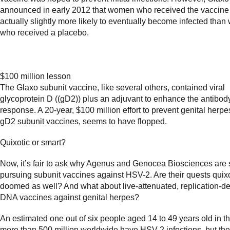
announced in early 2012 that women who received the vaccine
actually slightly more likely to eventually become infected tha
who received a placebo.
$100 million lesson
The Glaxo subunit vaccine, like several others, contained viral
glycoprotein D ((gD2)) plus an adjuvant to enhance the antibod
response. A 20-year, $100 million effort to prevent genital herpe
gD2 subunit vaccines, seems to have flopped.
Quixotic or smart?
Now, it’s fair to ask why Agenus and Genocea Biosciences are st
pursuing subunit vaccines against HSV-2. Are their quests quix
doomed as well? And what about live-attenuated, replication-de
DNA vaccines against genital herpes?
An estimated one out of six people aged 14 to 49 years old in t
more than 500 million worldwide have HSV-2 infections, but the 