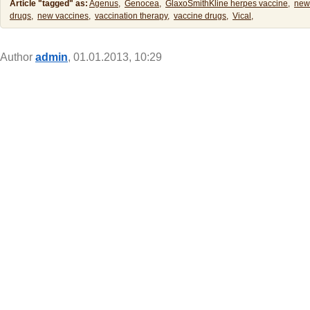
Article "tagged" as:
Agenus,
Genocea,
GlaxoSmithKline herpes vaccine,
new
drugs,
new vaccines,
vaccination therapy,
vaccine drugs,
Vical,
Author
admin
, 01.01.2013, 10:29