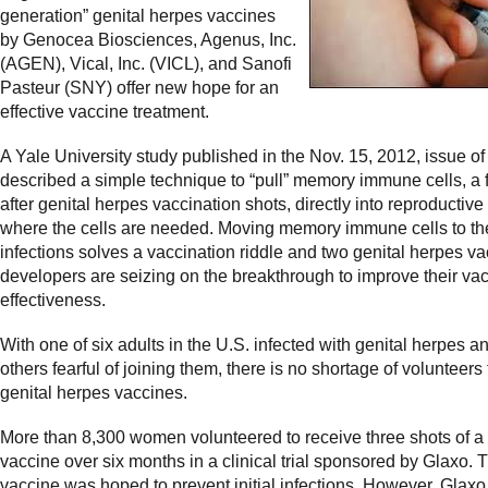
generation” genital herpes vaccines
by Genocea Biosciences, Agenus, Inc.
(AGEN), Vical, Inc. (VICL), and Sanofi
Pasteur (SNY) offer new hope for an
effective vaccine treatment.
A Yale University study published in the Nov. 15, 2012, issue of
described a simple technique to “pull” memory immune cells, a
after genital herpes vaccination shots, directly
into reproductive
where the cells are needed. Moving memory immune cells to the
infections solves a vaccination riddle and two genital herpes v
developers are seizing on the breakthrough to improve their vac
effectiveness.
With one of six adults in the U.S. infected with genital herpes 
others fearful of joining them, there is no shortage of volunteers f
genital herpes vaccines.
More than 8,300 women volunteered to receive three shots of 
vaccine over six months in a clinical trial sponsored by Glaxo. 
vaccine was hoped to prevent initial infections. However, Glaxo