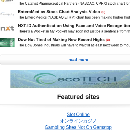
still gained 14.32 points from Friday”s all-time high close, to 15,976. 
The Catalyst Pharmaceutical Partners (NASDAQ: CPRX) stock chart fo
index dipped 6.65 points to 1,791.53. The NASDAQ fell 36.90 points to
piercing line reversal pattern on Wednesday and Thursday that was con
EnteroMedics Stock Chart Analysis Video
(0)
sharp move upwards on Friday. Technical traders will be watching supp
The EnteroMedics (NASDAQ:ETRM) chart has been making higher high
200 day moving average at $1.25 on any pullback, but for the time being
lows since forming a double bottom early in the year. The chart is holdi
looks to be
NXT-ID Authentication Using Face and Voice Recognitio
day moving average and inching higher each day as it tries to gain m
There’s a Wocket in My Pocket! may soon not just be a sentence from t
make the next leg up in the channel. EnteroMedics is a medical device
children after reading the rhyming book by Dr. Seuss. There was plent
Dow Not Tired of Making New Record Highs
(0)
ridiculousness in the iconic book, such as a bofa on the sofa, but there 
The Dow Jones Industrials will have to wait till at least next week to mou
fictitious about the Wocket, a next-generation payment and
heights of 16,000 points, but both the Dow and the S&P did end the day
highs. The Dow Jones Industrials was up 85.48 points from yesterday”s 
read more
to close at 15,961.70 The S&P 500 index
Featured sites
Slot Online
オンラインカジノ
Gambling Sites Not On Gamstop