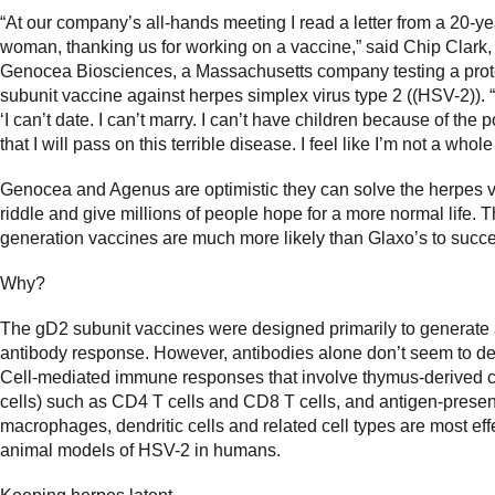
“At our company’s all-hands meeting I read a letter from a 20-ye
woman, thanking us for working on a vaccine,” said Chip Clark
Genocea Biosciences, a Massachusetts company testing a prot
subunit vaccine against herpes simplex virus type 2 ((HSV-2)). 
‘I can’t date. I can’t marry. I can’t have children because of the p
that I will pass on this terrible disease. I feel like I’m not a whole
Genocea and Agenus are optimistic they can solve the herpes 
riddle and give millions of people hope for a more normal life. T
generation vaccines are much more likely than Glaxo’s to succ
Why?
The gD2 subunit vaccines were designed primarily to generate
antibody response. However, antibodies alone don’t seem to d
Cell-mediated immune responses that involve thymus-derived c
cells) such as CD4 T cells and CD8 T cells, and antigen-present
macrophages, dendritic cells and related cell types are most effe
animal models of HSV-2 in humans.