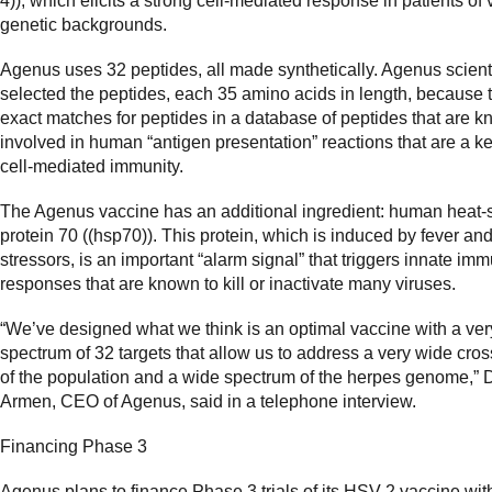
4)), which elicits a strong cell-mediated response in patients of 
genetic backgrounds.
Agenus uses 32 peptides, all made synthetically. Agenus scient
selected the peptides, each 35 amino acids in length, because 
exact matches for peptides in a database of peptides that are k
involved in human “antigen presentation” reactions that are a ke
cell-mediated immunity.
The Agenus vaccine has an additional ingredient: human heat-
protein 70 ((hsp70)). This protein, which is induced by fever and
stressors, is an important “alarm signal” that triggers innate im
responses that are known to kill or inactivate many viruses.
“We’ve designed what we think is an optimal vaccine with a ve
spectrum of 32 targets that allow us to address a very wide cros
of the population and a wide spectrum of the herpes genome,” 
Armen, CEO of Agenus, said in a telephone interview.
Financing Phase 3
Agenus plans to finance Phase 3 trials of its HSV-2 vaccine wi