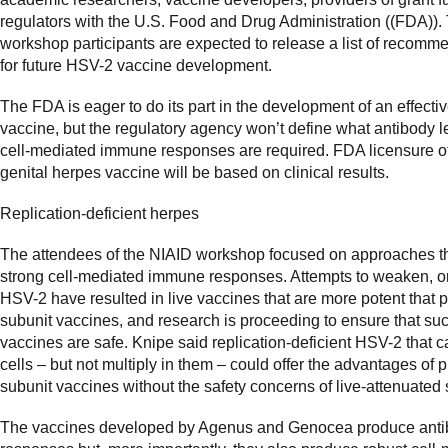
regulators with the U.S. Food and Drug Administration ((FDA)).
workshop participants are expected to release a list of recomm
for future HSV-2 vaccine development.
The FDA is eager to do its part in the development of an effect
vaccine, but the regulatory agency won’t define what antibody l
cell-mediated immune responses are required. FDA licensure o
genital herpes vaccine will be based on clinical results.
Replication-deficient herpes
The attendees of the NIAID workshop focused on approaches tha
strong cell-mediated immune responses. Attempts to weaken, or
HSV-2 have resulted in live vaccines that are more potent that p
subunit vaccines, and research is proceeding to ensure that su
vaccines are safe. Knipe said replication-deficient HSV-2 that c
cells – but not multiply in them – could offer the advantages of p
subunit vaccines without the safety concerns of live-attenuated s
The vaccines developed by Agenus and Genocea produce ant