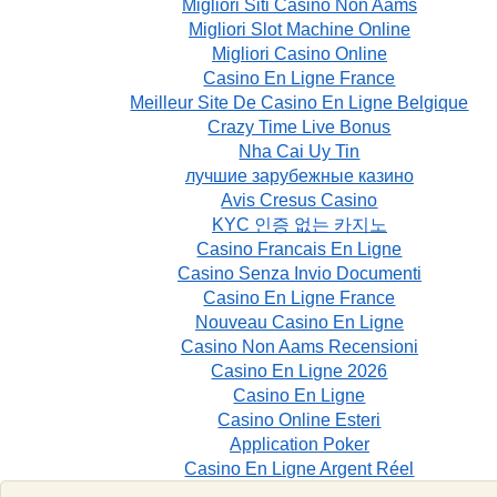
Migliori Siti Casino Non Aams
Migliori Slot Machine Online
Migliori Casino Online
Casino En Ligne France
Meilleur Site De Casino En Ligne Belgique
Crazy Time Live Bonus
Nha Cai Uy Tin
лучшие зарубежные казино
Avis Cresus Casino
KYC 인증 없는 카지노
Casino Francais En Ligne
Casino Senza Invio Documenti
Casino En Ligne France
Nouveau Casino En Ligne
Casino Non Aams Recensioni
Casino En Ligne 2026
Casino En Ligne
Casino Online Esteri
Application Poker
Casino En Ligne Argent Réel