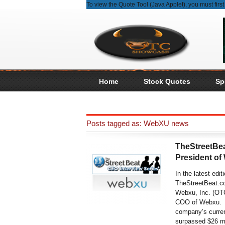
To view the Quote Tool (Java Applet), you must fir
Home
Stock Quotes
Sp
Posts tagged as: WebXU news
TheStreetBe
President o
In the latest edi
TheStreetBeat.co
Webxu, Inc. (OT
COO of Webxu. T
company’s curren
surpassed $26 mil