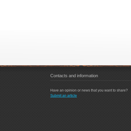
Contacts and information
Have an opinion or news that you want to share?
Submit an article