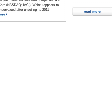
digital media industry with companies like
 Corp (NASDAQ: IACI), Webxu appears to
undervalued after unveiling its 2011
read more
ore