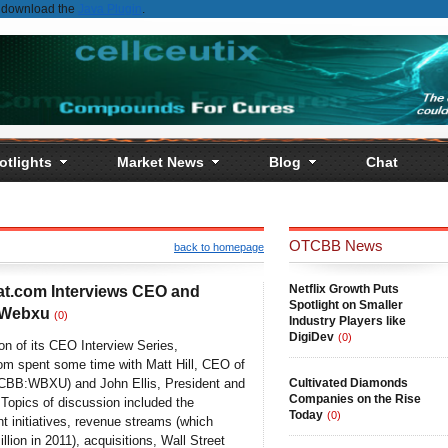
st download the
Java Plugin
.
otlights
Market News
Blog
Chat
OTCBB News
back to homepage
Netflix Growth Puts
at.com Interviews CEO and
Spotlight on Smaller
f Webxu
(0)
Industry Players like
DigiDev
(0)
tion of its CEO Interview Series,
m spent some time with Matt Hill, CEO of
CBB:WBXU) and John Ellis, President and
Cultivated Diamonds
Companies on the Rise
opics of discussion included the
Today
(0)
t initiatives, revenue streams (which
lion in 2011), acquisitions, Wall Street