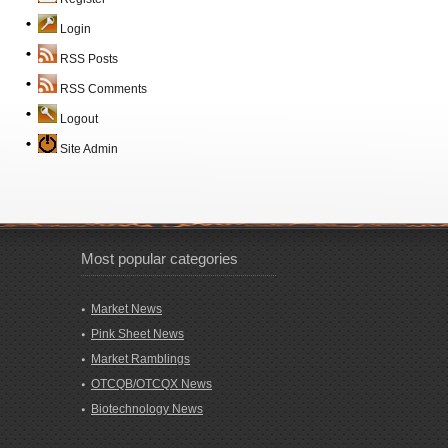
Login
RSS Posts
RSS Comments
Logout
Site Admin
Most popular categories
Market News
Pink Sheet News
Market Ramblings
OTCQB/OTCQX News
Biotechnology News