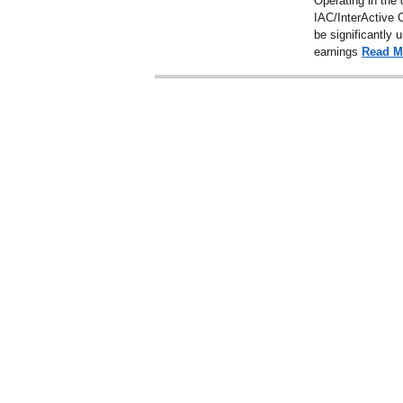
Operating in the 
IAC/InterActive
be significantly 
earnings
Read M