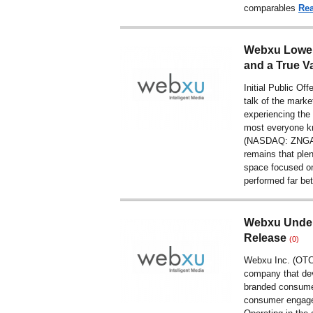
comparables
Re
Webxu Lower 
and a True V
Initial Public Of
talk of the marke
experiencing the
most everyone k
(NASDAQ: ZNGA)
remains that plen
space focused on
performed far bet
Webxu Under
Release
(0)
Webxu Inc. (OTC
company that dev
branded consumer
consumer engage