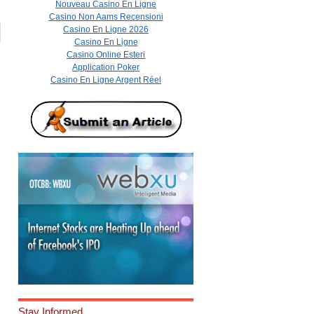
Nouveau Casino En Ligne
Casino Non Aams Recensioni
Casino En Ligne 2026
Casino En Ligne
Casino Online Esteri
Application Poker
Casino En Ligne Argent Réel
Stay Informed